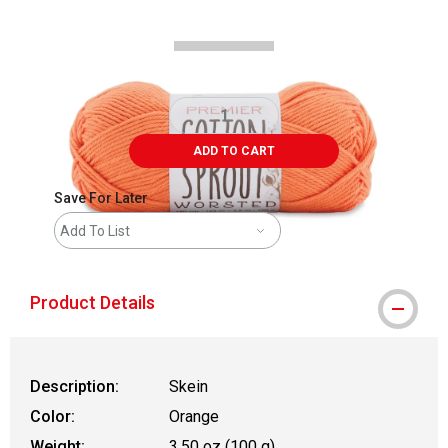
ADD TO CART
Save For Later
Add To List
Product Details
Description:
Skein
Color:
Orange
Weight:
3.50 oz (100 g)