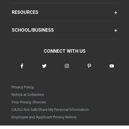
RESOURCES
SCHOOL/BUSINESS
CONNECT WITH US
Privacy Policy
Notice at Collection
Your Privacy Choices
CA/Do Not Sell/Share My Personal Information
Employee and Applicant Privacy Notice