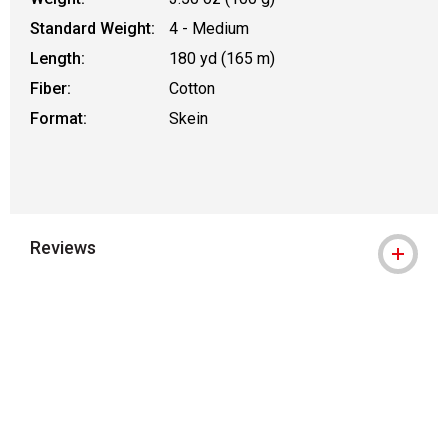
Standard Weight:
4 - Medium
Length:
180 yd (165 m)
Fiber:
Cotton
Format:
Skein
Reviews