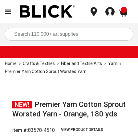
items
Sea
Home
Crafts & Textiles
Fiber and Textile Arts
Yarn
Premier Yarn Cotton Sprout Worsted Yarn
Premier Yarn Cotton Sprout
NEW!
Worsted Yarn - Orange, 180 yds
Item #:
83578-4510
VIEW PRODUCT DETAILS
Carousel with
2
slides
.