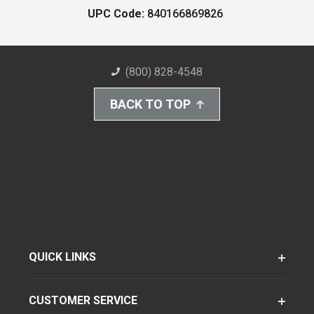
UPC Code:
840166869826
(800) 828-4548
BACK TO TOP
QUICK LINKS
CUSTOMER SERVICE