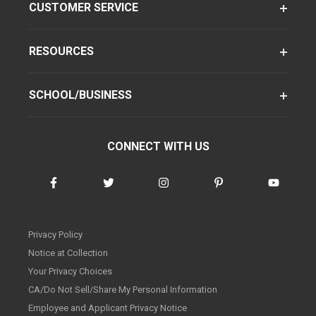
CUSTOMER SERVICE
RESOURCES
SCHOOL/BUSINESS
CONNECT WITH US
Privacy Policy
Notice at Collection
Your Privacy Choices
CA/Do Not Sell/Share My Personal Information
Employee and Applicant Privacy Notice