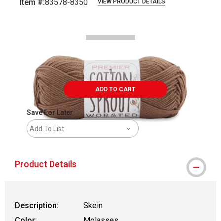
Item #:
83578-8350
VIEW PRODUCT DETAILS
Carousel with
2
slides
.
ADD TO CART
Save For Later
Add To List
Product Details
Description:
Skein
Color:
Molasses