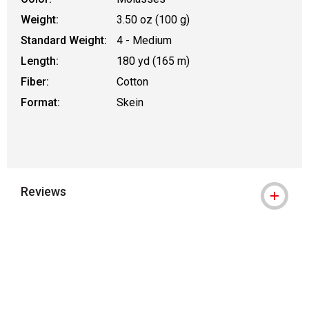
Weight:
3.50 oz (100 g)
Standard Weight:
4 - Medium
Length:
180 yd (165 m)
Fiber:
Cotton
Format:
Skein
Reviews