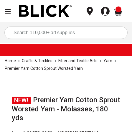
items
Sea
Home
Crafts & Textiles
Fiber and Textile Arts
Yarn
Premier Yarn Cotton Sprout Worsted Yarn
Premier Yarn Cotton Sprout
NEW!
Worsted Yarn - Molasses, 180
yds