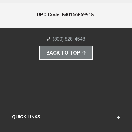
UPC Code:
840166869918
(800) 828-4548
BACK TO TOP
QUICK LINKS