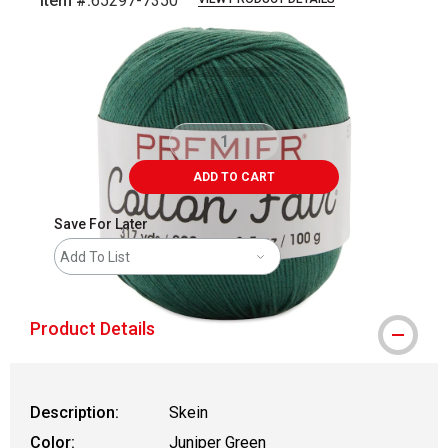
Item #:
65297-7350
Carousel with
2
slides
.
ADD TO CART
Save For Later
Add To List
Product Details
Description:
Skein
Color:
Juniper Green