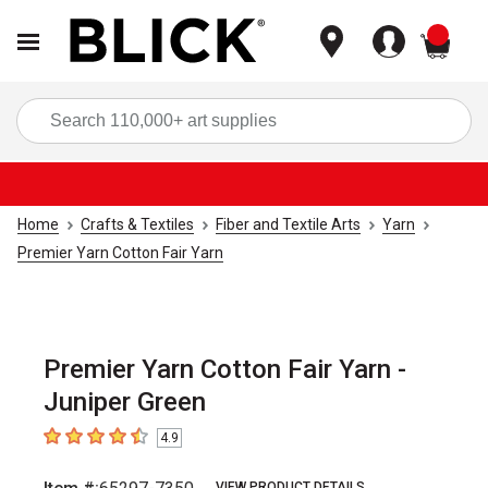
items
Sea
Home
Crafts & Textiles
Fiber and Textile Arts
Yarn
Premier Yarn Cotton Fair Yarn
Premier Yarn Cotton Fair Yarn -
Juniper Green
4.9
4.9
out of 5 stars
VIEW PRODUCT DETAILS