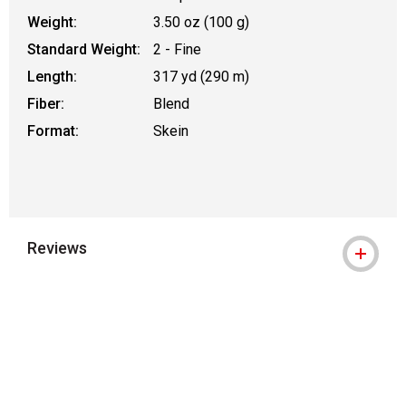
Weight:
3.50 oz (100 g)
Standard Weight:
2 - Fine
Length:
317 yd (290 m)
Fiber:
Blend
Format:
Skein
Reviews