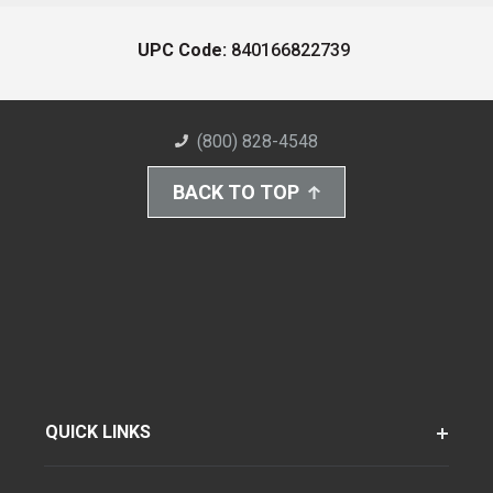
UPC Code:
840166822739
(800) 828-4548
BACK TO TOP
QUICK LINKS