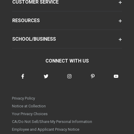
CUSTOMER SERVICE
RESOURCES
SCHOOL/BUSINESS
CONNECT WITH US
Privacy Policy
Notice at Collection
Your Privacy Choices
CA/Do Not Sell/Share My Personal Information
Employee and Applicant Privacy Notice