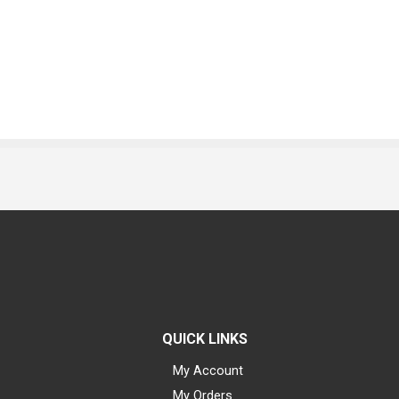
QUICK LINKS
My Account
My Orders