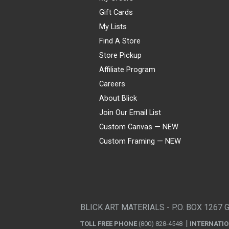
Gift Cards
My Lists
Find A Store
Store Pickup
Affiliate Program
Careers
About Blick
Join Our Email List
Custom Canvas — NEW
Custom Framing — NEW
Visa
Mastercard
American Express
Discover
Diners Club
JCB
PayPal
Affirm
Apple Pay
Gift card
BLICK ART MATERIALS - P.O. BOX 1267 
TOLL FREE PHONE
(800) 828-4548
INTERNATI