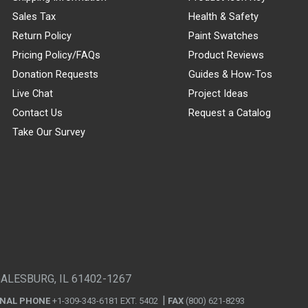
Sales Tax
Health & Safety
Return Policy
Paint Swatches
Pricing Policy/FAQs
Product Reviews
Donation Requests
Guides & How-Tos
Live Chat
Project Ideas
Contact Us
Request a Catalog
Take Our Survey
GALESBURG, IL 61402-1267
ONAL PHONE
+1-309-343-6181 EXT. 5402
FAX
(800) 621-8293