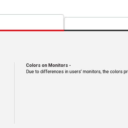
Colors on Monitors
-
Due to differences in users’ monitors, the colors p