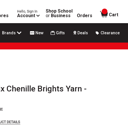
Shop School
Hello, Sign In
items in
Cart
ores
Account
or
Business
Orders
Brands
New
Gifts
Deals
Clearance
x Chenille Brights Yarn -
ew
UCT DETAILS