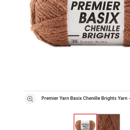
Open full size selected image in new window
Premier Yarn Basix Chenille Brights Yarn
See more