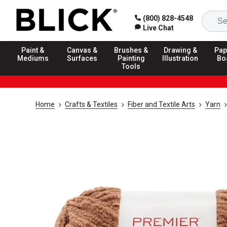
(800) 828-4548
Live Chat
Paint &
Canvas &
Brushes &
Drawing &
Pap
Mediums
Surfaces
Painting
Illustration
Bo
Tools
Home
Crafts & Textiles
Fiber and Textile Arts
Yarn