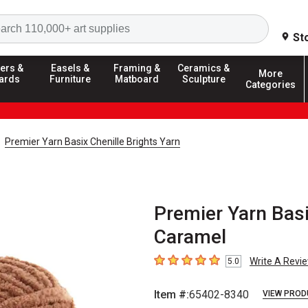
Search
St
ers &
Easels &
Framing &
Ceramics &
More
ards
Furniture
Matboard
Sculpture
Categories
Premier Yarn Basix Chenille Brights Yarn
Premier Yarn Basi
Caramel
Write A Revi
5.0
5
out of 5 stars
Item #:
65402-8340
VIEW PROD