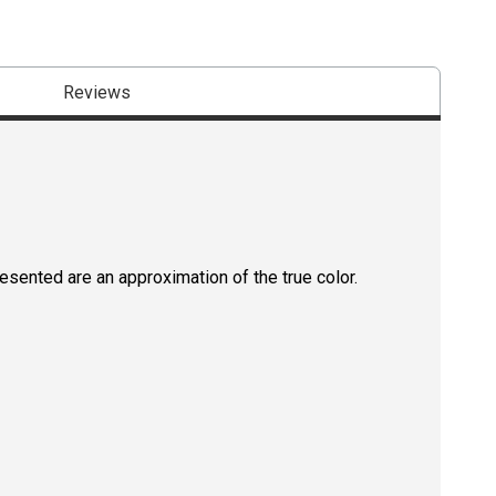
Reviews
resented are an approximation of the true color.