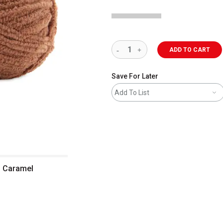
ADD TO CART
Save For Later
Add To List
 - Caramel