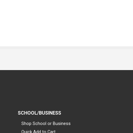
SCHOOL/BUSINESS
Shop School or Business
Quick Add to Cart