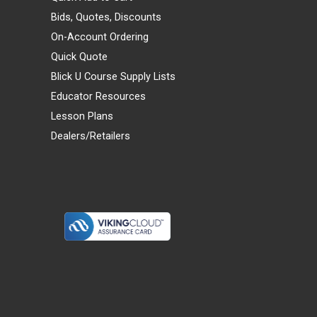
Bids, Quotes, Discounts
On-Account Ordering
Quick Quote
Blick U Course Supply Lists
Educator Resources
Lesson Plans
Dealers/Retailers