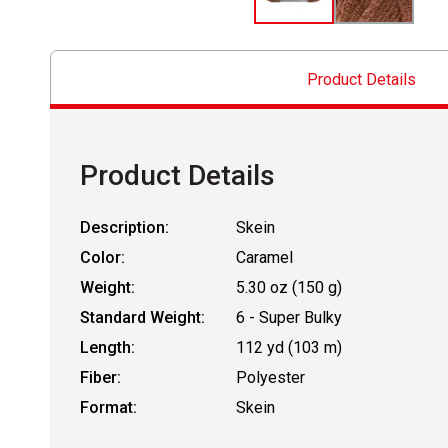
Product Details
Product Details
Description:
Skein
Color:
Caramel
Weight:
5.30 oz (150 g)
Standard Weight:
6 - Super Bulky
Length:
112 yd (103 m)
Fiber:
Polyester
Format:
Skein