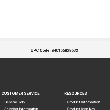
UPC Code:
840166828632
CUSTOMER SERVICE
RESOURCES
General Help
Product Information
Shipping Information
Product Icon Key