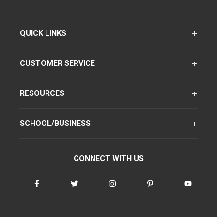
QUICK LINKS
CUSTOMER SERVICE
RESOURCES
SCHOOL/BUSINESS
CONNECT WITH US