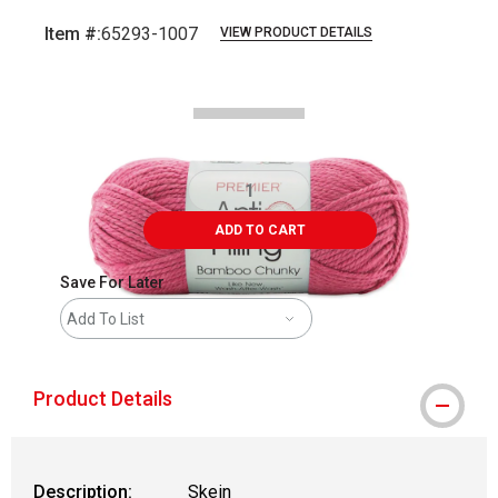
Item #:
65293-1007
VIEW PRODUCT DETAILS
Carousel with
2
slides
.
ADD TO CART
Save For Later
Add To List
Product Details
Description:
Skein