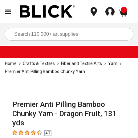
items
Sea
Home
Crafts & Textiles
Fiber and Textile Arts
Yarn
Premier Anti Pilling Bamboo Chunky Yarn
Premier Anti Pilling Bamboo
Chunky Yarn - Dragon Fruit, 131
yds
4.7
4.7
out of 5 stars