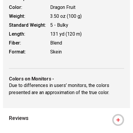
Color:
Dragon Fruit
Weight:
3.50 oz (100 g)
Standard Weight:
5 - Bulky
Length:
131 yd (120 m)
Fiber:
Blend
Format:
Skein
Colors on Monitors
-
Due to differences in users’ monitors, the colors
presented are an approximation of the true color.
Reviews