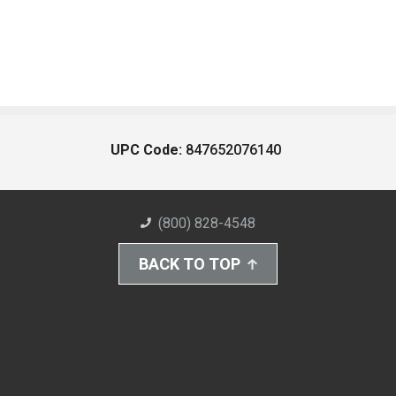
UPC Code:
847652076140
(800) 828-4548
BACK TO TOP