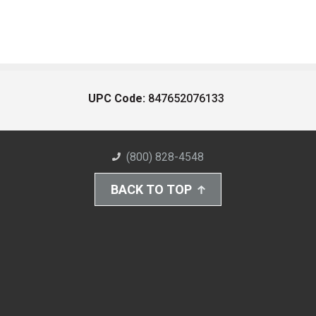
UPC Code:
847652076133
(800) 828-4548
BACK TO TOP