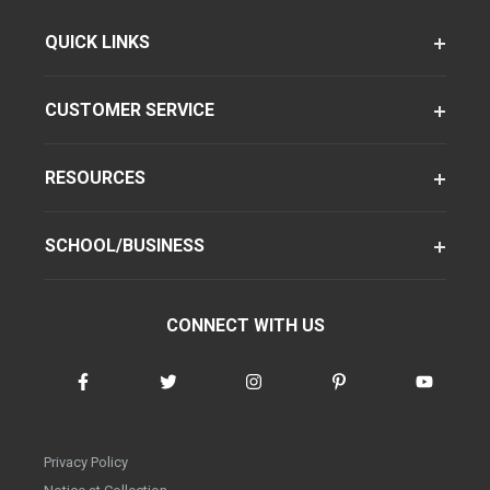
QUICK LINKS
CUSTOMER SERVICE
RESOURCES
SCHOOL/BUSINESS
CONNECT WITH US
Privacy Policy