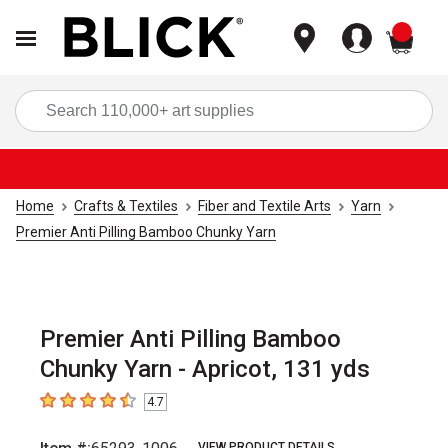
items
Sea
Home
Crafts & Textiles
Fiber and Textile Arts
Yarn
Premier Anti Pilling Bamboo Chunky Yarn
Premier Anti Pilling Bamboo
Chunky Yarn - Apricot, 131 yds
4.7
4.7
out of 5 stars
VIEW PRODUCT DETAILS