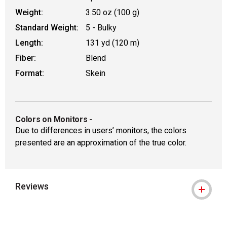
Weight:
3.50 oz (100 g)
Standard Weight:
5 - Bulky
Length:
131 yd (120 m)
Fiber:
Blend
Format:
Skein
Colors on Monitors
-
Due to differences in users’ monitors, the colors
presented are an approximation of the true color.
Reviews