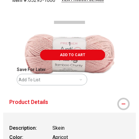
Item #:
65293-1006
Carousel with
2
slides
.
ADD TO CART
Save For Later
Add To List
Product Details
Description:
Skein
Color:
Apricot