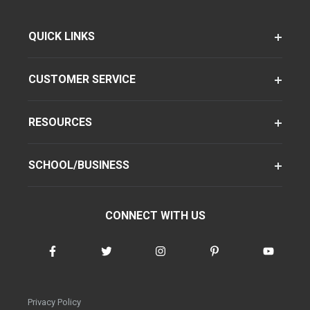
QUICK LINKS
CUSTOMER SERVICE
RESOURCES
SCHOOL/BUSINESS
CONNECT WITH US
Privacy Policy