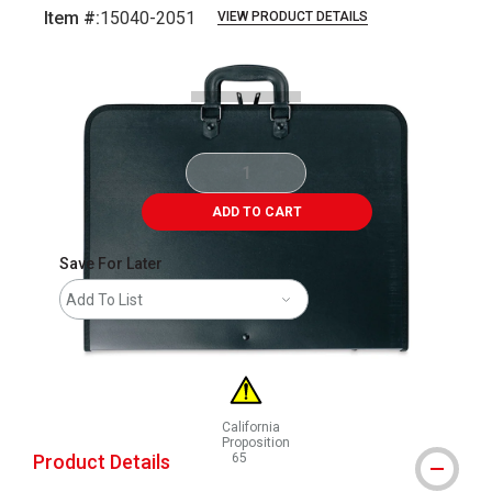
Item #:
15040-2051
VIEW PRODUCT DETAILS
Carousel with
3
slides
.
ADD TO CART
Save For Later
Add To List
California
Proposition
Product Details
65