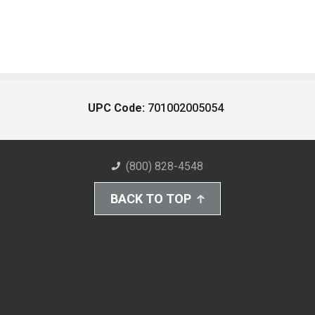
UPC Code:
701002005054
(800) 828-4548
BACK TO TOP