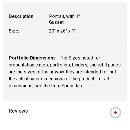
WARNING: CANCER AND REPRODUCTIVE
Description:
Portrait, with 1"
Gusset
Size:
20" x 26" x 1"
Portfolio Dimensions
- The Sizes noted for
presentation cases, portfolios, binders, and refill pages
are the sizes of the artwork they are intended for, not
the actual outer dimensions of the product. For all
dimensions, see the Item Specs tab.
Reviews