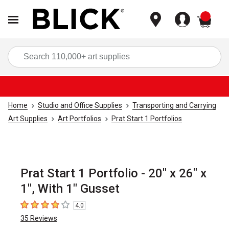
items
Sea
Home
Studio and Office Supplies
Transporting and Carrying
Art Supplies
Art Portfolios
Prat Start 1 Portfolios
Prat Start 1 Portfolio - 20" x 26" x
1", With 1" Gusset
4.0
4
out of 5 stars
35
Reviews