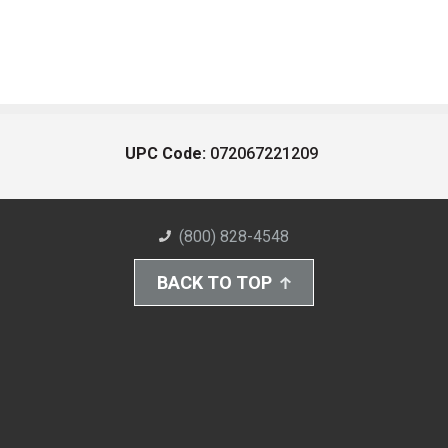
UPC Code:
072067221209
(800) 828-4548
BACK TO TOP