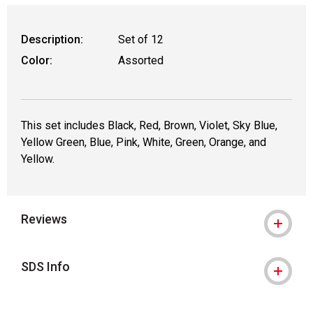
Description:
Set of 12
Color:
Assorted
This set includes Black, Red, Brown, Violet, Sky Blue,
Yellow Green, Blue, Pink, White, Green, Orange, and
Yellow.
Reviews
SDS Info