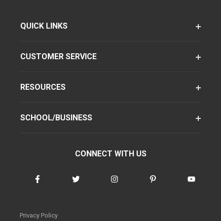
QUICK LINKS
CUSTOMER SERVICE
RESOURCES
SCHOOL/BUSINESS
CONNECT WITH US
Privacy Policy