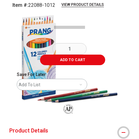
Item #:
22088-1012
VIEW PRODUCT DETAILS
Carousel with
4
slides
.
ADD TO CART
Save For Later
Add To List
The AP Seal identifies art materials that
Product Details