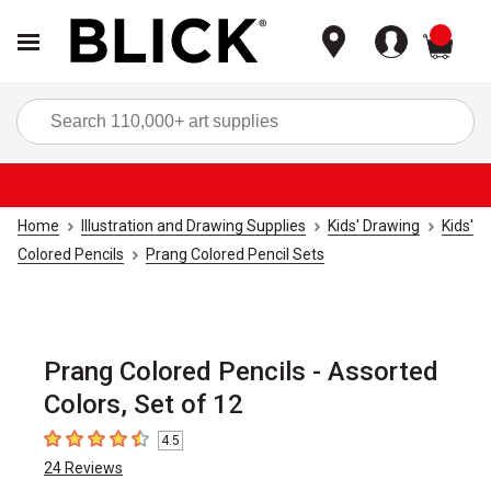
items
Sea
Home
Illustration and Drawing Supplies
Kids' Drawing
Kids'
Colored Pencils
Prang Colored Pencil Sets
Prang Colored Pencils - Assorted
Colors, Set of 12
4.5
4.5
out of 5 stars
24
Reviews