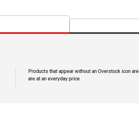
Products that appear without an Overstock icon are
are at an everyday price.