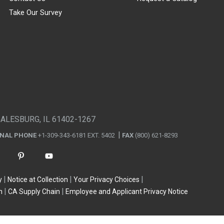
Take Our Survey
GALESBURG, IL 61402-1267
ONAL PHONE
+1-309-343-6181 EXT. 5402
FAX
(800) 621-8293
y
Notice at Collection
Your Privacy Choices
n
CA Supply Chain
Employee and Applicant Privacy Notice