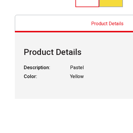
Product Details
Product Details
Description:
Pastel
Color:
Yellow