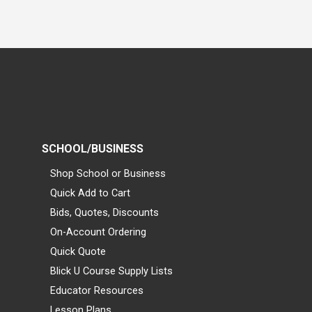
SCHOOL/BUSINESS
Shop School or Business
Quick Add to Cart
Bids, Quotes, Discounts
On-Account Ordering
Quick Quote
Blick U Course Supply Lists
Educator Resources
Lesson Plans