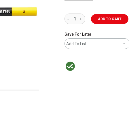
ADD TO CART
Save For Later
Add To List
MacPherson was the largest distributor 