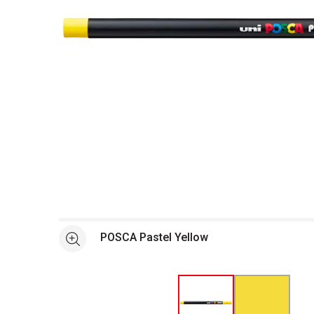
Open full size selected image in new window
POSCA Pastel Yellow
See more