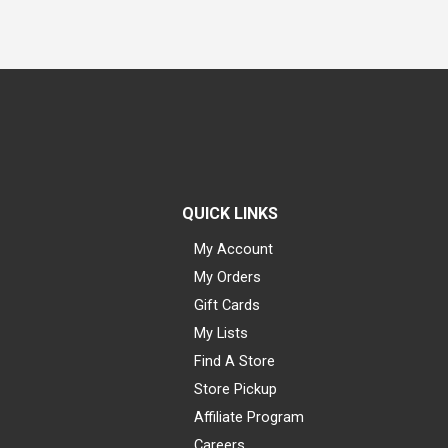
QUICK LINKS
My Account
My Orders
Gift Cards
My Lists
Find A Store
Store Pickup
Affiliate Program
Careers