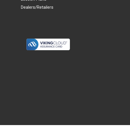
Dealers/Retailers