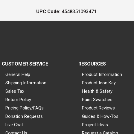
UPC Code:
4548351093471
CUSTOMER SERVICE
RESOURCES
General Help
Product Information
Shipping Information
Product Icon Key
Sales Tax
Health & Safety
Return Policy
Paint Swatches
Pricing Policy/FAQs
Product Reviews
Donation Requests
Guides & How-Tos
Live Chat
Project Ideas
Contact Us
Request a Catalog