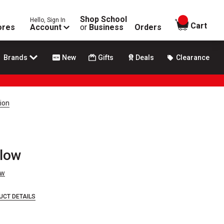
Shop School
Hello, Sign In
items in
Cart
ores
Account
or
Business
Orders
Brands
New
Gifts
Deals
Clearance
tion
llow
ew
UCT DETAILS