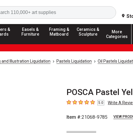
Search
St
ers &
Easels &
Framing &
Ceramics &
More
ards
Furniture
Matboard
Sculpture
Categories
and Illustration Liquidation
Pastels Liquidation
Oil Pastels Liquida
POSCA Pastel Ye
Write A Revi
5.0
5
out of 5 stars
Item #:
21068-9785
VIEW PROD