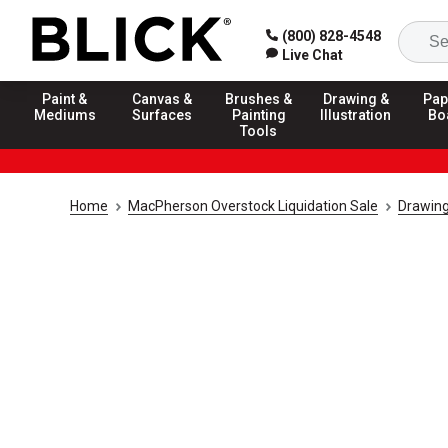
(800) 828-4548
Live Chat
Paint &
Canvas &
Brushes &
Drawing &
Pap
Mediums
Surfaces
Painting
Illustration
Bo
Tools
Home
MacPherson Overstock Liquidation Sale
Drawing 