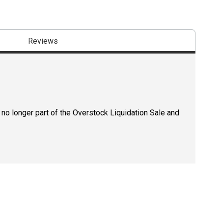
Reviews
 no longer part of the Overstock Liquidation Sale and