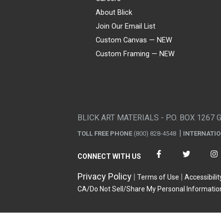
About Blick
Join Our Email List
Custom Canvas — NEW
Custom Framing — NEW
Visa
Mastercard
American Express
Discover
Diners Club
JCB
PayPal
Affirm
Apple Pay
Gift card
BLICK ART MATERIALS - P.O. BOX 1267 
TOLL FREE PHONE
(800) 828-4548
INTERNATI
CONNECT WITH US
Privacy Policy
Terms of Use
Accessibilit
CA/Do Not Sell/Share My Personal Informatio