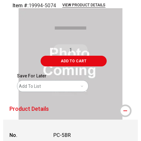
Item #:
19994-5074
VIEW PRODUCT DETAILS
Carousel with
1
slide
.
ADD TO CART
Save For Later
Add To List
Product Details
No.
PC-5BR