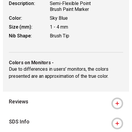
Description:
Semi-Flexible Point
Brush Paint Marker
Color:
Sky Blue
Size (mm):
1 - 4 mm
Nib Shape:
Brush Tip
Colors on Monitors
-
Due to differences in users’ monitors, the colors
presented are an approximation of the true color.
Reviews
SDS Info