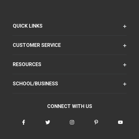
QUICK LINKS
CUSTOMER SERVICE
RESOURCES
SCHOOL/BUSINESS
CONNECT WITH US