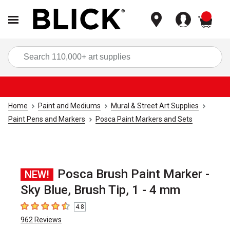
items
Sea
Home
Paint and Mediums
Mural & Street Art Supplies
Paint Pens and Markers
Posca Paint Markers and Sets
Posca Brush Paint Marker -
NEW!
Sky Blue, Brush Tip, 1 - 4 mm
4.8
4.8
out of 5 stars
962
Reviews