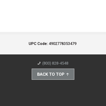
UPC Code:
4902778353479
(800) 828-4548
BACK TO TOP