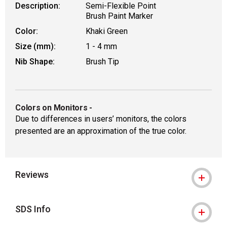
Description:
Semi-Flexible Point
Brush Paint Marker
Color:
Khaki Green
Size (mm):
1 - 4 mm
Nib Shape:
Brush Tip
Colors on Monitors
-
Due to differences in users’ monitors, the colors
presented are an approximation of the true color.
Reviews
SDS Info