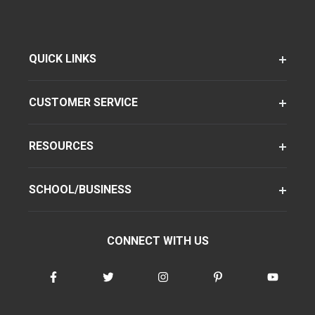
QUICK LINKS
CUSTOMER SERVICE
RESOURCES
SCHOOL/BUSINESS
CONNECT WITH US