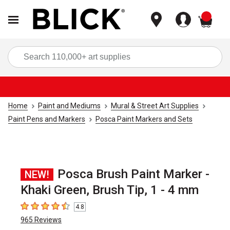
items
Sea
Home
Paint and Mediums
Mural & Street Art Supplies
Paint Pens and Markers
Posca Paint Markers and Sets
Posca Brush Paint Marker -
NEW!
Khaki Green, Brush Tip, 1 - 4 mm
4.8
4.8
out of 5 stars
965
Reviews