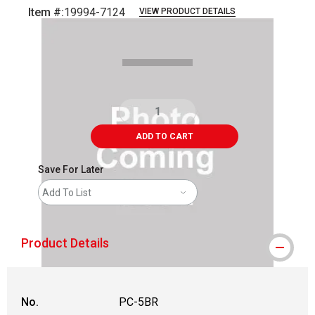
Item #:
19994-7124
VIEW PRODUCT DETAILS
Carousel with
1
slide
.
ADD TO CART
Save For Later
Add To List
Product Details
No.
PC-5BR