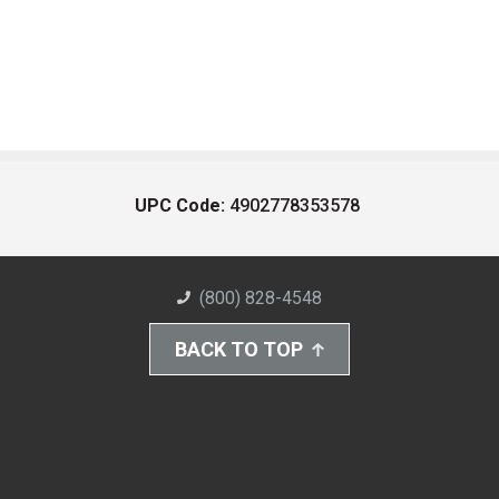
UPC Code:
4902778353578
(800) 828-4548
BACK TO TOP