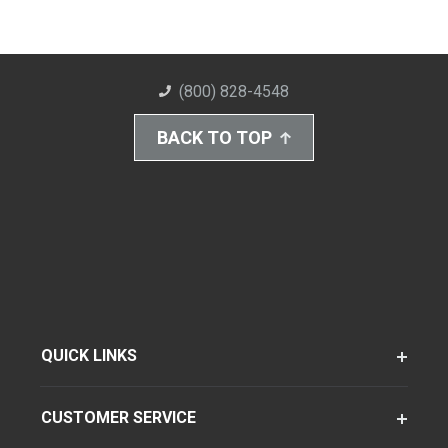
(800) 828-4548
BACK TO TOP
QUICK LINKS
CUSTOMER SERVICE