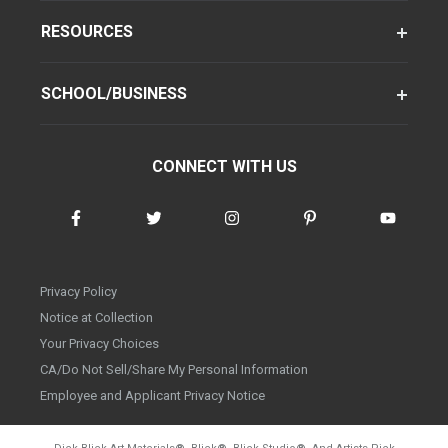
RESOURCES
SCHOOL/BUSINESS
CONNECT WITH US
Privacy Policy
Notice at Collection
Your Privacy Choices
CA/Do Not Sell/Share My Personal Information
Employee and Applicant Privacy Notice