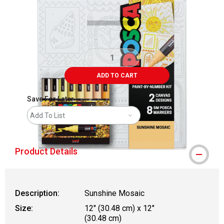
ADD TO CART
Save For Later
Add To List
Product Details
Description:
Sunshine Mosaic
Size:
12" (30.48 cm) x 12"
(30.48 cm)