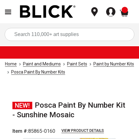
items
Sea
Home
Paint and Mediums
Paint Sets
Paint by Number Kits
Posca Paint By Number Kits
Posca Paint By Number Kit
NEW!
- Sunshine Mosaic
Item #:
85865-0160
VIEW PRODUCT DETAILS
Carousel with
6
slides
.