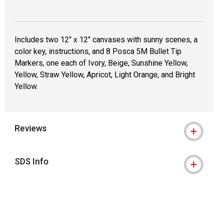
Includes two 12" x 12" canvases with sunny scenes, a
color key, instructions, and 8 Posca 5M Bullet Tip
Markers, one each of Ivory, Beige, Sunshine Yellow,
Yellow, Straw Yellow, Apricot, Light Orange, and Bright
Yellow.
Reviews
SDS Info