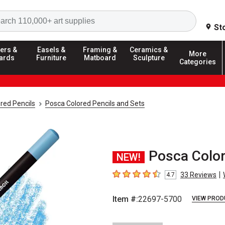
Search
St
ers &
Easels &
Framing &
Ceramics &
More
ards
Furniture
Matboard
Sculpture
Categories
red Pencils
Posca Colored Pencils and Sets
Posca Colore
NEW!
|
33
Reviews
4.7
4.7
out of 5 stars
Item #:
22697-5700
VIEW PROD