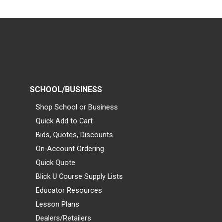
SCHOOL/BUSINESS
Shop School or Business
Quick Add to Cart
Bids, Quotes, Discounts
On-Account Ordering
Quick Quote
Blick U Course Supply Lists
Educator Resources
Lesson Plans
Dealers/Retailers