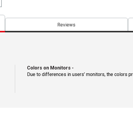
Reviews
Colors on Monitors
-
Due to differences in users’ monitors, the colors p