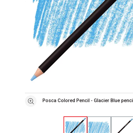
Open full size selected image in new window
Posca Colored Pencil - Glacier Blue penc
See more