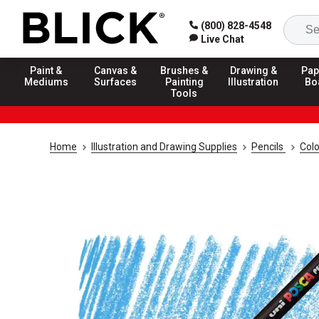
(800) 828-4548
Live Chat
Paint &
Canvas &
Brushes &
Drawing &
Pap
Mediums
Surfaces
Painting
Illustration
Bo
Tools
Home
Illustration and Drawing Supplies
Pencils
Colo