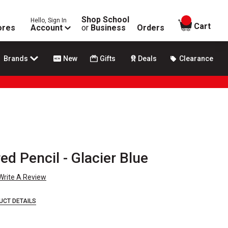
Shop School
Hello, Sign In
items in
Cart
ores
Account
or
Business
Orders
Brands
New
Gifts
Deals
Clearance
d Pencil - Glacier Blue
Write A Review
UCT DETAILS