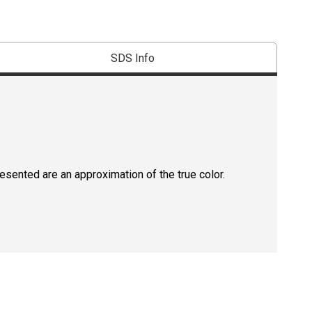
SDS Info
resented are an approximation of the true color.