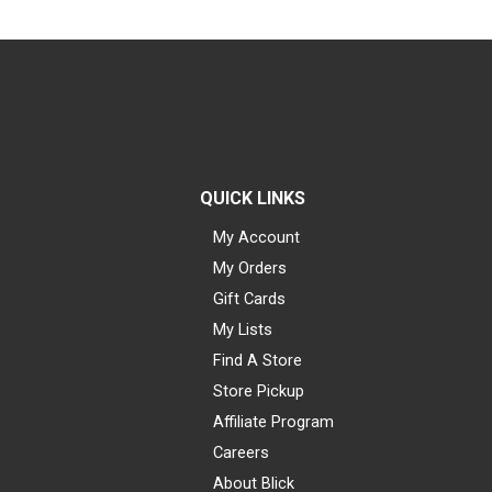
QUICK LINKS
My Account
My Orders
Gift Cards
My Lists
Find A Store
Store Pickup
Affiliate Program
Careers
About Blick