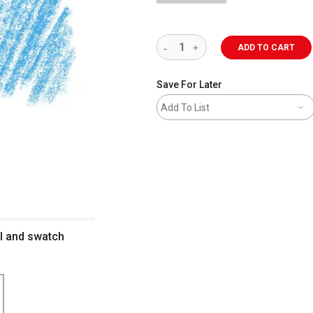
ADD TO CART
Save For Later
Add To List
il and swatch