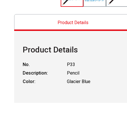
Product Details
Product Details
No.
P33
Description:
Pencil
Color:
Glacier Blue