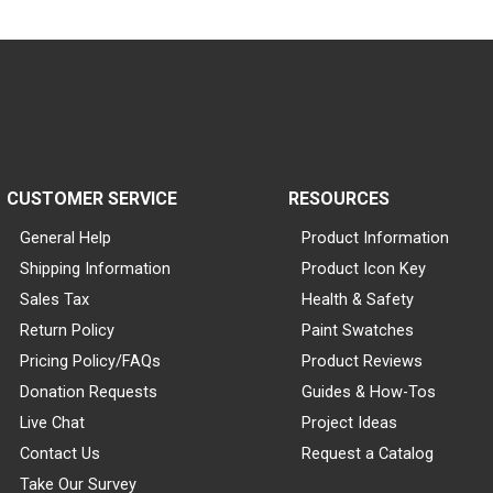
CUSTOMER SERVICE
RESOURCES
General Help
Product Information
Shipping Information
Product Icon Key
Sales Tax
Health & Safety
Return Policy
Paint Swatches
Pricing Policy/FAQs
Product Reviews
Donation Requests
Guides & How-Tos
Live Chat
Project Ideas
Contact Us
Request a Catalog
Take Our Survey