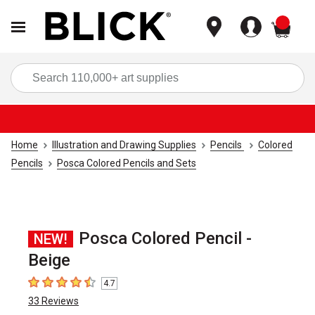
items
Sea
Home
Illustration and Drawing Supplies
Pencils
Colored
Pencils
Posca Colored Pencils and Sets
Posca Colored Pencil -
NEW!
Beige
4.7
4.7
out of 5 stars
33
Reviews