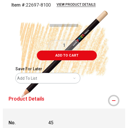
Item #:
22697-8100
VIEW PRODUCT DETAILS
Carousel with
3
slides
.
ADD TO CART
Save For Later
Add To List
Product Details
No.
45