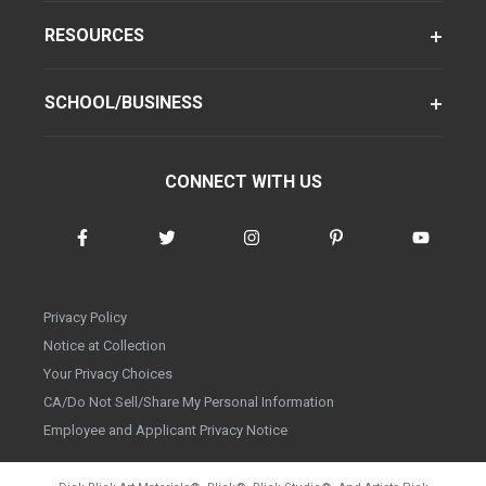
RESOURCES
SCHOOL/BUSINESS
CONNECT WITH US
Privacy Policy
Notice at Collection
Your Privacy Choices
CA/Do Not Sell/Share My Personal Information
Employee and Applicant Privacy Notice