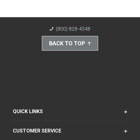
(800) 828-4548
BACK TO TOP
QUICK LINKS
CUSTOMER SERVICE