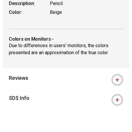
Description:
Pencil
Color:
Beige
Colors on Monitors
-
Due to differences in users’ monitors, the colors
presented are an approximation of the true color.
Reviews
SDS Info