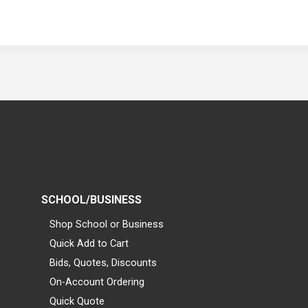
SCHOOL/BUSINESS
Shop School or Business
Quick Add to Cart
Bids, Quotes, Discounts
On-Account Ordering
Quick Quote