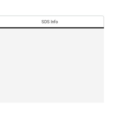
SDS Info