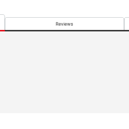
Reviews