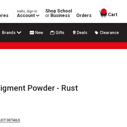
Shop School
Hello, Sign In
items in
Cart
ores
Account
or
Business
Orders
Brands
New
Gifts
Deals
Clearance
Pigment Powder - Rust
UCT DETAILS