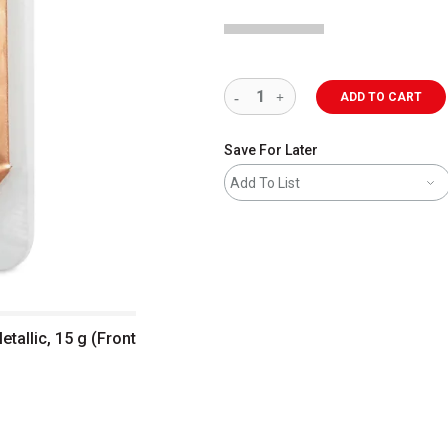
ADD TO CART
Save For Later
Add To List
tallic, 15 g (Front