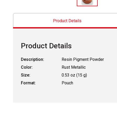
Product Details
Product Details
Description:
Resin Pigment Powder
Color:
Rust Metallic
Size:
0.53 oz (15 g)
Format:
Pouch