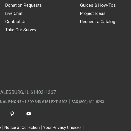
Donation Requests
Guides & How-Tos
Live Chat
Project Ideas
Contact Us
Request a Catalog
Take Our Survey
GALESBURG, IL 61402-1267
ONAL PHONE
+1-309-343-6181 EXT. 5402
FAX
(800) 621-8293
y
Notice at Collection
Your Privacy Choices