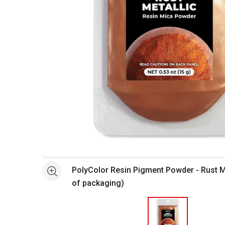
Open full size selected image in new window
PolyColor Resin Pigment Powder - Rust Me
See more
of packaging)