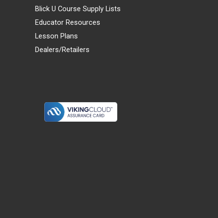
Blick U Course Supply Lists
Educator Resources
Lesson Plans
Dealers/Retailers