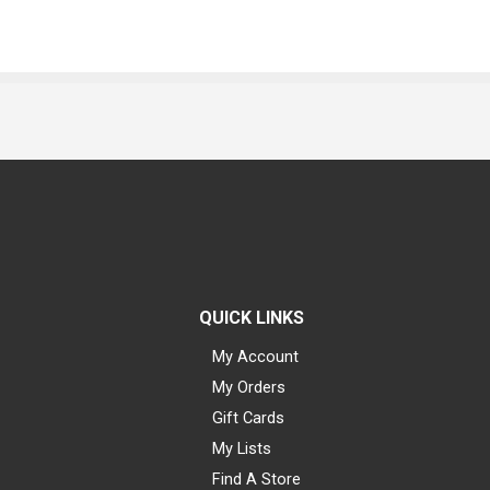
QUICK LINKS
My Account
My Orders
Gift Cards
My Lists
Find A Store