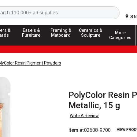
Search
St
ers &
Easels &
Framing &
Ceramics &
More
ards
Furniture
Matboard
Sculpture
Categories
PolyColor Resin Pigment Powders
PolyColor Resin 
Metallic, 15 g
Write A Review
Item #:
02608-9700
VIEW PROD