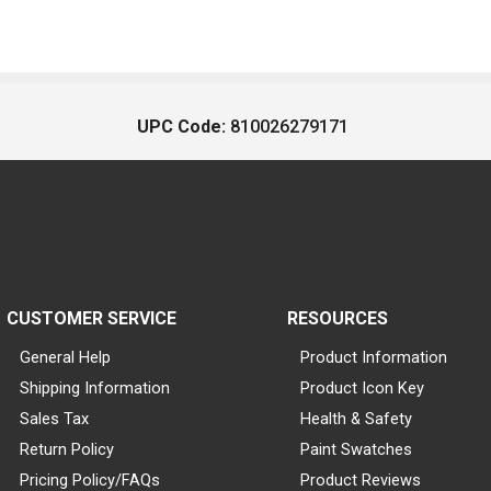
UPC Code:
810026279171
CUSTOMER SERVICE
RESOURCES
General Help
Product Information
Shipping Information
Product Icon Key
Sales Tax
Health & Safety
Return Policy
Paint Swatches
Pricing Policy/FAQs
Product Reviews