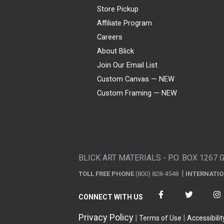
Store Pickup
Affiliate Program
Careers
About Blick
Join Our Email List
Custom Canvas — NEW
Custom Framing — NEW
Visa
Mastercard
American Express
Discover
Diners Club
JCB
PayPal
Affirm
Apple Pay
Gift card
BLICK ART MATERIALS - P.O. BOX 1267 
TOLL FREE PHONE
(800) 828-4548
INTERNATI
CONNECT WITH US
Privacy Policy
Terms of Use
Accessibilit