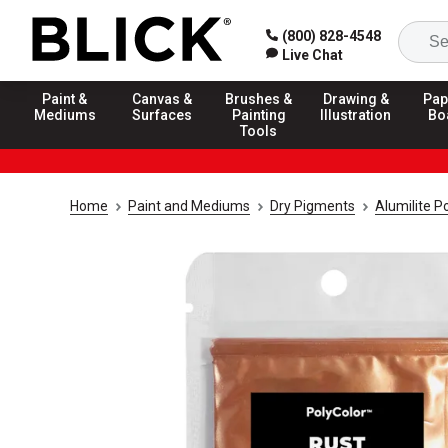
(800) 828-4548
Live Chat
Paint &
Canvas &
Brushes &
Drawing &
Pap
Mediums
Surfaces
Painting
Illustration
Bo
Tools
Home
Paint and Mediums
Dry Pigments
Alumilite 