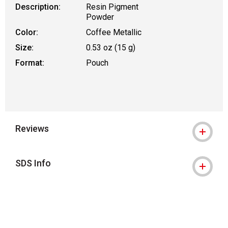
Description:
Resin Pigment
Powder
Color:
Coffee Metallic
Size:
0.53 oz (15 g)
Format:
Pouch
Reviews
SDS Info