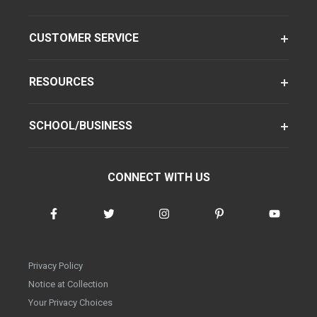
CUSTOMER SERVICE
RESOURCES
SCHOOL/BUSINESS
CONNECT WITH US
Privacy Policy
Notice at Collection
Your Privacy Choices