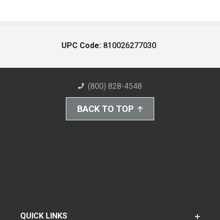
UPC Code:
810026277030
(800) 828-4548
BACK TO TOP
QUICK LINKS