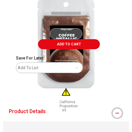
ADD TO CART
Save For Later
Add To List
California
Proposition
Product Details
65
WARNING: CANCER AND REPRODUCTIVE