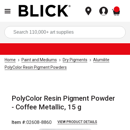
items
Sea
Home
Paint and Mediums
Dry Pigments
Alumilite
PolyColor Resin Pigment Powders
PolyColor Resin Pigment Powder
- Coffee Metallic, 15 g
Item #:
02608-8860
VIEW PRODUCT DETAILS
Carousel with
1
slide
.