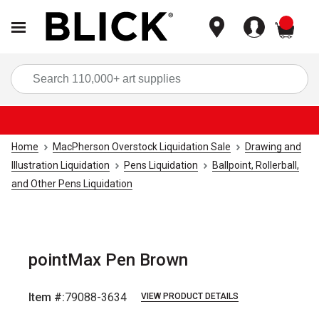
items
Sea
Home
MacPherson Overstock Liquidation Sale
Drawing and
Illustration Liquidation
Pens Liquidation
Ballpoint, Rollerball,
and Other Pens Liquidation
pointMax Pen Brown
Item #:
79088-3634
VIEW PRODUCT DETAILS
Carousel with
2
slides
.