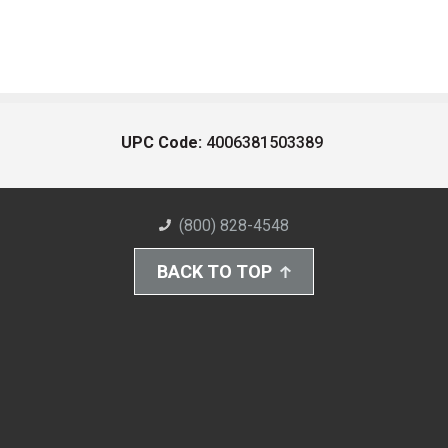
UPC Code:
4006381503389
(800) 828-4548
BACK TO TOP