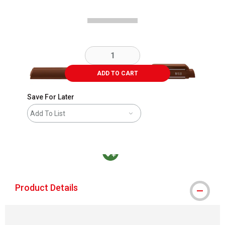
ADD TO CART
Save For Later
Add To List
MacPherson was the largest distributor in t
Product Details