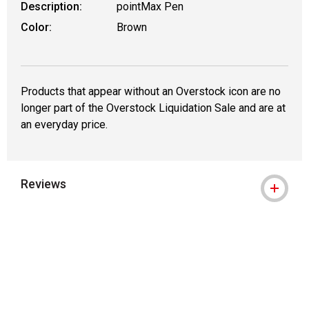
Description:
pointMax Pen
Color:
Brown
Products that appear without an Overstock icon are no
longer part of the Overstock Liquidation Sale and are at
an everyday price.
Reviews