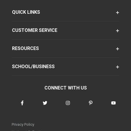
QUICK LINKS
CUSTOMER SERVICE
RESOURCES
SCHOOL/BUSINESS
CONNECT WITH US
Privacy Policy