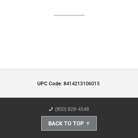
UPC Code:
8414213106015
(800) 828-4548
BACK TO TOP