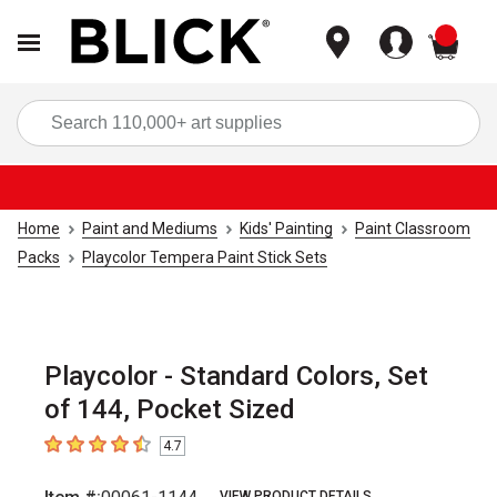
items
Sea
Home
Paint and Mediums
Kids' Painting
Paint Classroom
Packs
Playcolor Tempera Paint Stick Sets
Playcolor - Standard Colors, Set
of 144, Pocket Sized
4.7
4.7
out of 5 stars
VIEW PRODUCT DETAILS