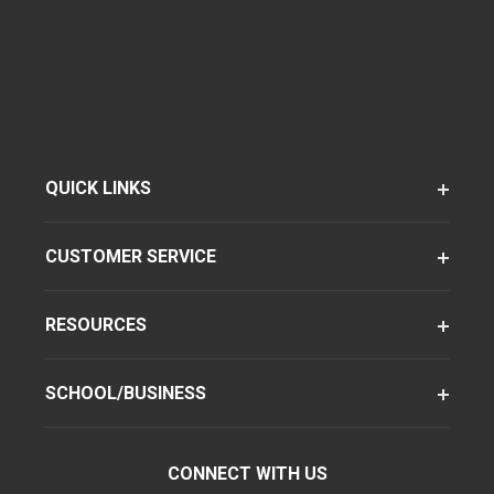
QUICK LINKS
CUSTOMER SERVICE
RESOURCES
SCHOOL/BUSINESS
CONNECT WITH US