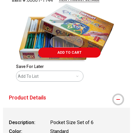
Item #:
00061-1144
Carousel with
1
slide
.
ADD TO CART
Save For Later
Add To List
Product Details
Description:
Pocket Size Set of 6
Color:
Standard