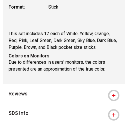
Format:
Stick
This set includes 12 each of White, Yellow, Orange,
Red, Pink, Leaf Green, Dark Green, Sky Blue, Dark Blue,
Purple, Brown, and Black pocket size sticks.
Colors on Monitors
-
Due to differences in users’ monitors, the colors
presented are an approximation of the true color.
Reviews
SDS Info