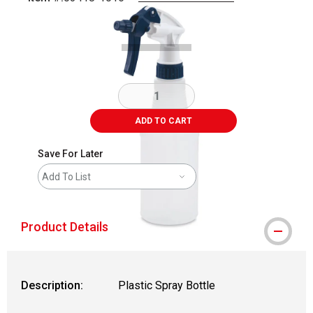
Carousel with
1
slide
.
ADD TO CART
Save For Later
Add To List
Product Details
Description:
Plastic Spray Bottle