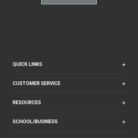
QUICK LINKS
CUSTOMER SERVICE
RESOURCES
SCHOOL/BUSINESS