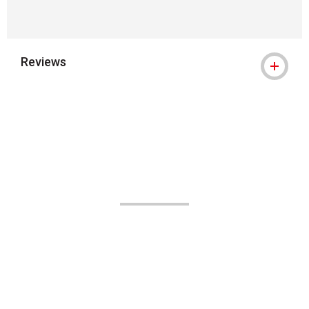
Reviews