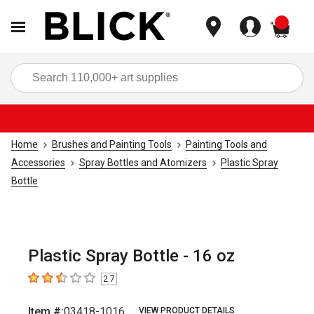
items
Sea
Home
Brushes and Painting Tools
Painting Tools and
Accessories
Spray Bottles and Atomizers
Plastic Spray
Bottle
Plastic Spray Bottle - 16 oz
2.7
2.7
out of 5 stars
Item #:
03418-1016
VIEW PRODUCT DETAILS