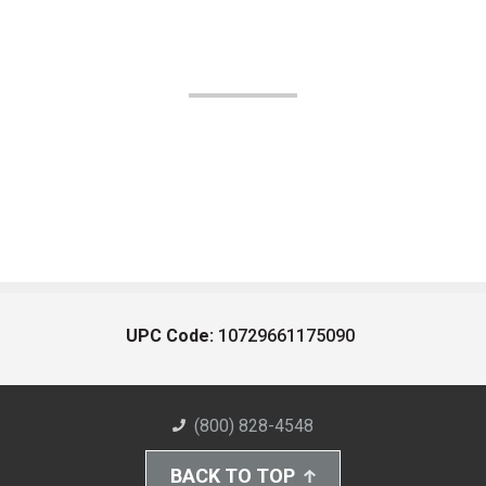
UPC Code:
10729661175090
(800) 828-4548
BACK TO TOP