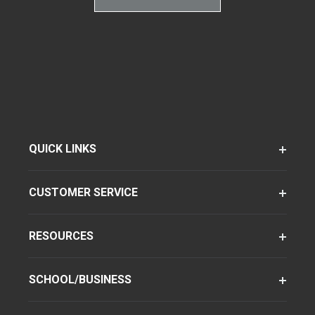
QUICK LINKS
CUSTOMER SERVICE
RESOURCES
SCHOOL/BUSINESS