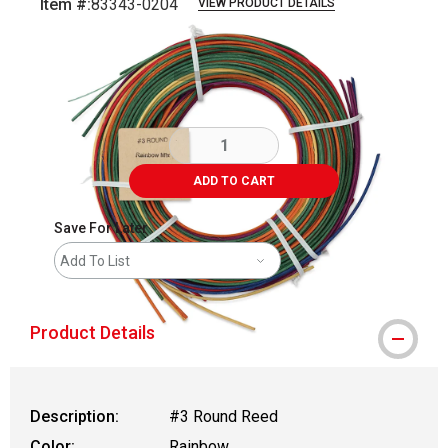
Item #:
83343-0204
VIEW PRODUCT DETAILS
Carousel with
3
slides
.
ADD TO CART
Save For Later
Add To List
Product Details
Description:
#3 Round Reed
Color:
Rainbow