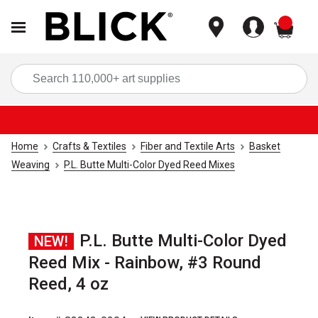
items
Sea
Home
Crafts & Textiles
Fiber and Textile Arts
Basket
Weaving
P.L. Butte Multi-Color Dyed Reed Mixes
P.L. Butte Multi-Color Dyed
NEW!
Reed Mix - Rainbow, #3 Round
Reed, 4 oz