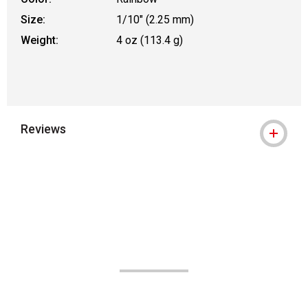
Size:
1/10" (2.25 mm)
Weight:
4 oz (113.4 g)
Reviews