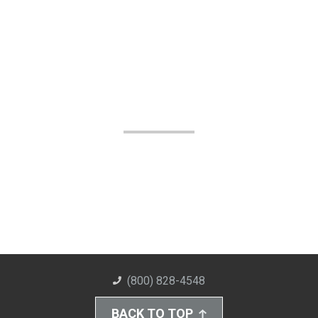
(800) 828-4548
BACK TO TOP