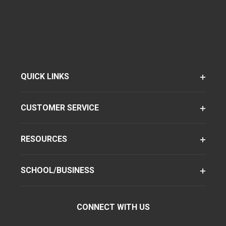
QUICK LINKS
CUSTOMER SERVICE
RESOURCES
SCHOOL/BUSINESS
CONNECT WITH US