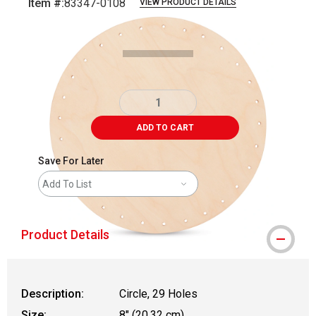
Item #:
83347-0108
VIEW PRODUCT DETAILS
Carousel with
2
slides
.
ADD TO CART
Save For Later
Add To List
Product Details
Description:
Circle, 29 Holes
Size:
8" (20.32 cm)