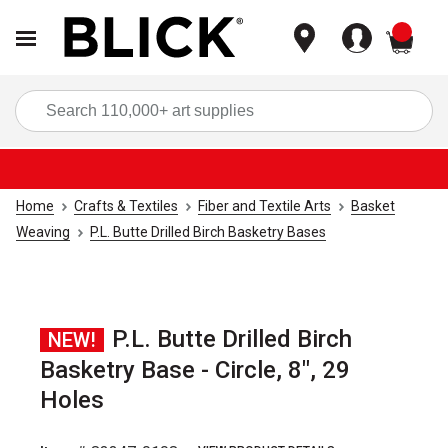
items
Sea
Home
Crafts & Textiles
Fiber and Textile Arts
Basket
Weaving
P.L. Butte Drilled Birch Basketry Bases
P.L. Butte Drilled Birch
NEW!
Basketry Base - Circle, 8", 29
Holes