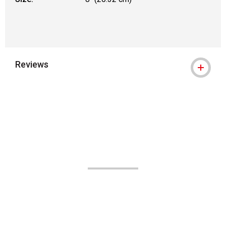
Reviews