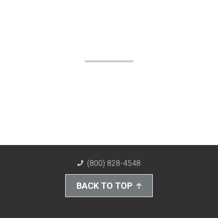
(800) 828-4548
BACK TO TOP