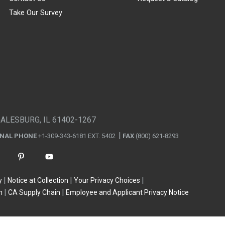
Take Our Survey
GALESBURG, IL 61402-1267
ONAL PHONE
+1-309-343-6181 EXT. 5402
FAX
(800) 621-8293
y
Notice at Collection
Your Privacy Choices
n
CA Supply Chain
Employee and Applicant Privacy Notice