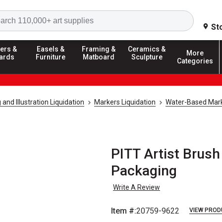
Search
St
ers &
Easels &
Framing &
Ceramics &
More
ards
Furniture
Matboard
Sculpture
Categories
and Illustration Liquidation
Markers Liquidation
Water-Based Mark
PITT Artist Brush 
Packaging
Write A Review
Item #:
20759-9622
VIEW PROD