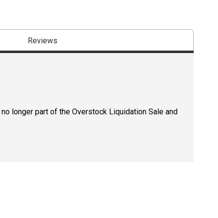
Reviews
 no longer part of the Overstock Liquidation Sale and