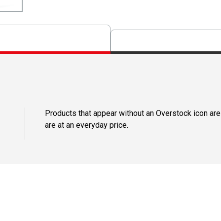
Products that appear without an Overstock icon are
are at an everyday price.