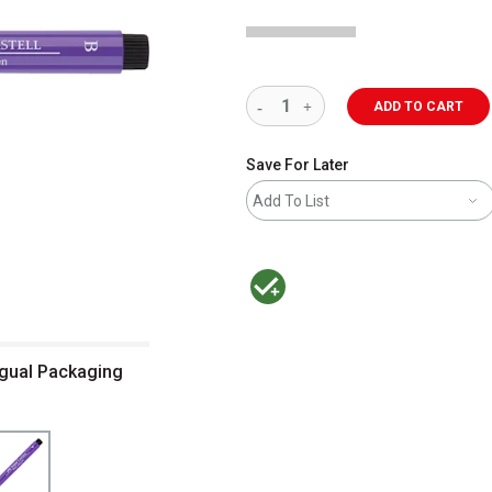
ADD TO CART
Save For Later
Add To List
MacPherson was the largest distributor 
ingual Packaging