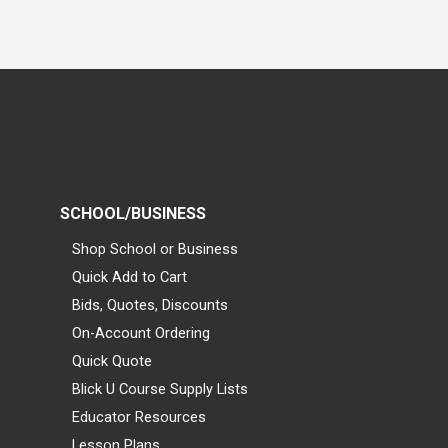
SCHOOL/BUSINESS
Shop School or Business
Quick Add to Cart
Bids, Quotes, Discounts
On-Account Ordering
Quick Quote
Blick U Course Supply Lists
Educator Resources
Lesson Plans