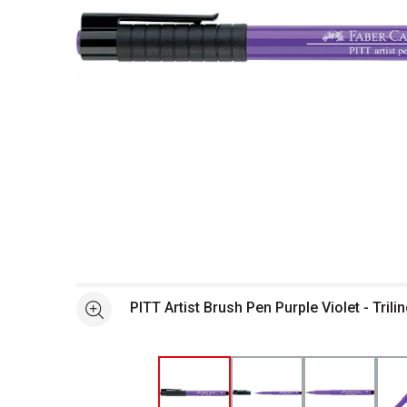
Open full size selected image in new window
PITT Artist Brush Pen Purple Violet - Tril
See more