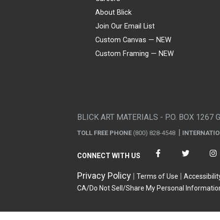
About Blick
Join Our Email List
Custom Canvas — NEW
Custom Framing — NEW
Visa
Mastercard
American Express
Discover
Diners Club
JCB
PayPal
Affirm
Apple Pay
Gift card
BLICK ART MATERIALS - P.O. BOX 1267 
TOLL FREE PHONE
(800) 828-4548
INTERNATI
CONNECT WITH US
Privacy Policy
Terms of Use
Accessibilit
CA/Do Not Sell/Share My Personal Informatio