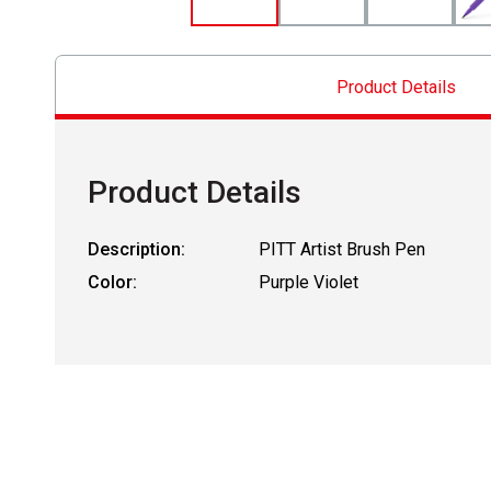
Product Details
Product Details
Description:
PITT Artist Brush Pen
Color:
Purple Violet