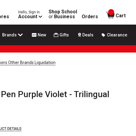
Shop School
Hello, Sign In
items in
Cart
ores
Account
or
Business
Orders
Brands
New
Gifts
Deals
Clearance
ers Other Brands Liquidation
Pen Purple Violet - Trilingual
UCT DETAILS