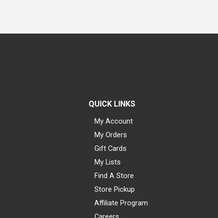
QUICK LINKS
My Account
My Orders
Gift Cards
My Lists
Find A Store
Store Pickup
Affiliate Program
Careers