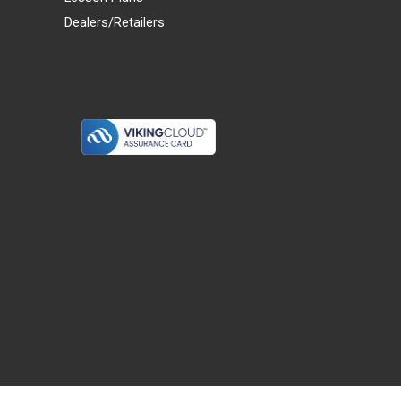
Dealers/Retailers