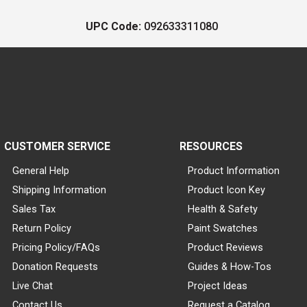
UPC Code:
092633311080
CUSTOMER SERVICE
RESOURCES
General Help
Product Information
Shipping Information
Product Icon Key
Sales Tax
Health & Safety
Return Policy
Paint Swatches
Pricing Policy/FAQs
Product Reviews
Donation Requests
Guides & How-Tos
Live Chat
Project Ideas
Contact Us
Request a Catalog