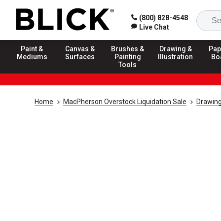
(800) 828-4548
Live Chat
Paint &
Canvas &
Brushes &
Drawing &
Pap
Mediums
Surfaces
Painting
Illustration
Bo
Tools
Home
MacPherson Overstock Liquidation Sale
Drawing 