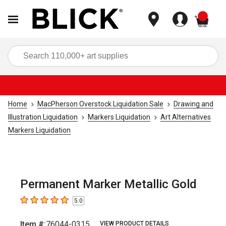
items
Sea
Home
MacPherson Overstock Liquidation Sale
Drawing and
Illustration Liquidation
Markers Liquidation
Art Alternatives
Markers Liquidation
Permanent Marker Metallic Gold
5.0
5
out of 5 stars
Item #:
76044-0315
VIEW PRODUCT DETAILS