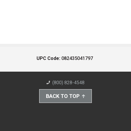
UPC Code:
082435041797
(800) 828-4548
BACK TO TOP