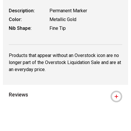
Description:
Permanent Marker
Color:
Metallic Gold
Nib Shape:
Fine Tip
Products that appear without an Overstock icon are no
longer part of the Overstock Liquidation Sale and are at
an everyday price.
Reviews