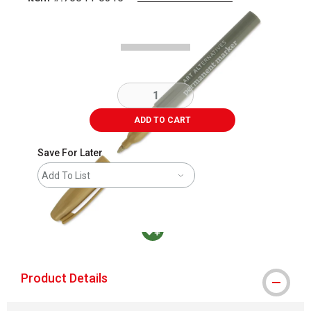
Carousel with
2
slides
.
ADD TO CART
Save For Later
Add To List
MacPherson was the largest distributor in t
Product Details