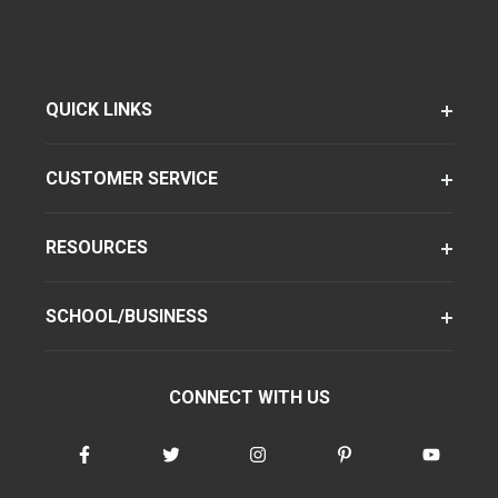
QUICK LINKS
CUSTOMER SERVICE
RESOURCES
SCHOOL/BUSINESS
CONNECT WITH US