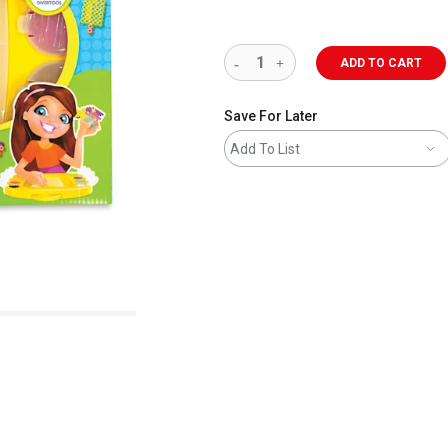
ADD TO CART
Save For Later
Add To List