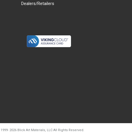
Dealers/Retailers
d20260804t133240
 1999-
2026
Blick Art Materials, LLC All Rights Reserved.