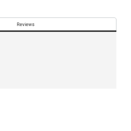
Reviews