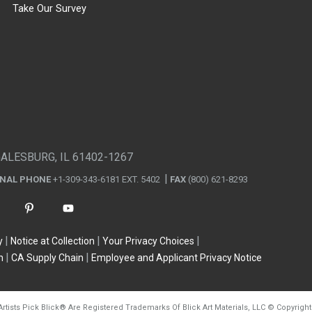
Take Our Survey
GALESBURG, IL 61402-1267
ONAL PHONE
+1-309-343-6181 EXT. 5402
FAX
(800) 621-8293
y
Notice at Collection
Your Privacy Choices
n
CA Supply Chain
Employee and Applicant Privacy Notice
Artists Pick Blick
®
Are Registered Trademarks Of Blick Art Materials, LLC
©
Copyright