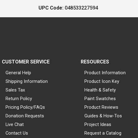
UPC Code:
048533227594
CUSTOMER SERVICE
RESOURCES
General Help
Product Information
Shipping Information
Product Icon Key
Sales Tax
Health & Safety
Return Policy
Paint Swatches
Pricing Policy/FAQs
Product Reviews
Donation Requests
Guides & How-Tos
Live Chat
Project Ideas
Contact Us
Request a Catalog