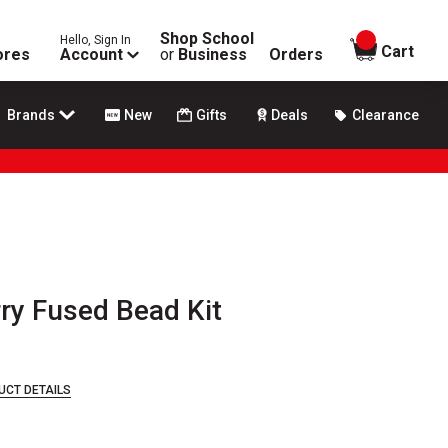
Shop School
Hello, Sign In
items in
Cart
ores
Account
or
Business
Orders
Brands
New
Gifts
Deals
Clearance
rry Fused Bead Kit
UCT DETAILS