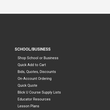
SCHOOL/BUSINESS
Shop School or Business
Quick Add to Cart
Bids, Quotes, Discounts
On-Account Ordering
Quick Quote
Blick U Course Supply Lists
Educator Resources
Lesson Plans