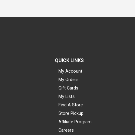
QUICK LINKS
My Account
My Orders
Gift Cards
My Lists
Find A Store
Store Pickup
Affiliate Program
Careers