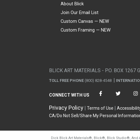
About Blick
Join Our Email List
Custom Canvas — NEW
Custom Framing — NEW
Visa
Mastercard
American Express
Discover
Diners Club
JCB
PayPal
Affirm
Apple Pay
Gift card
BLICK ART MATERIALS - P.O. BOX 1267 
TOLL FREE PHONE
(800) 828-4548
INTERNATI
CONNECT WITH US
Privacy Policy
Terms of Use
Accessibilit
CA/Do Not Sell/Share My Personal Informatio
Dick Blick Art Materials
®
, Blick
®
, Blick Studio
®
, And 