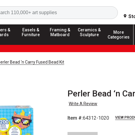
Search
St
ers &
Easels &
Framing &
Ceramics &
More
ards
Furniture
Matboard
Sculpture
Categories
erler Bead ‘n Carry Fused Bead Kit
Perler Bead ‘n Ca
Write A Review
Item #:
64312-1020
VIEW PROD