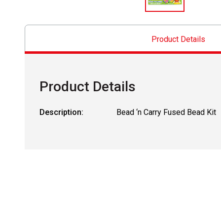
Product Details
Product Details
Description:
Bead ‘n Carry Fused Bead Kit