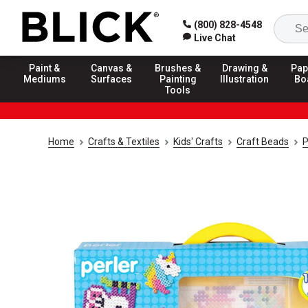
(800) 828-4548
Live Chat
Paint &
Canvas &
Brushes &
Drawing &
Pap
Mediums
Surfaces
Painting
Illustration
Bo
Tools
Home
Crafts & Textiles
Kids' Crafts
Craft Beads
P