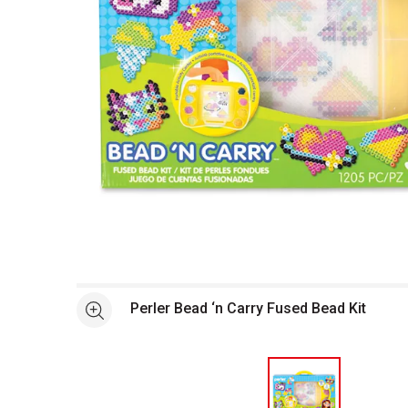
Open full size selected image in new window
Perler Bead ‘n Carry Fused Bead Kit
See more