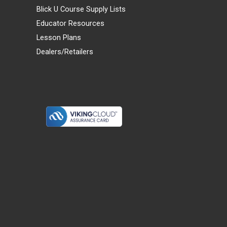
Blick U Course Supply Lists
Educator Resources
Lesson Plans
Dealers/Retailers