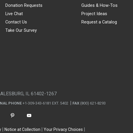
Donation Requests
Guides & How-Tos
Live Chat
Project Ideas
Contact Us
Request a Catalog
Take Our Survey
GALESBURG, IL 61402-1267
ONAL PHONE
+1-309-343-6181 EXT. 5402
FAX
(800) 621-8293
y
Notice at Collection
Your Privacy Choices