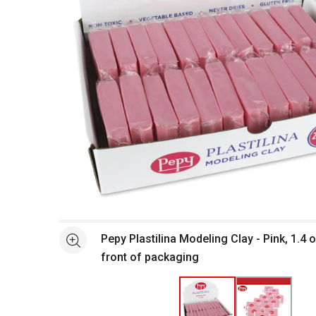
Open full size selected image in new window
Pepy Plastilina Modeling Clay - Pink, 1.4 o
See more
front of packaging