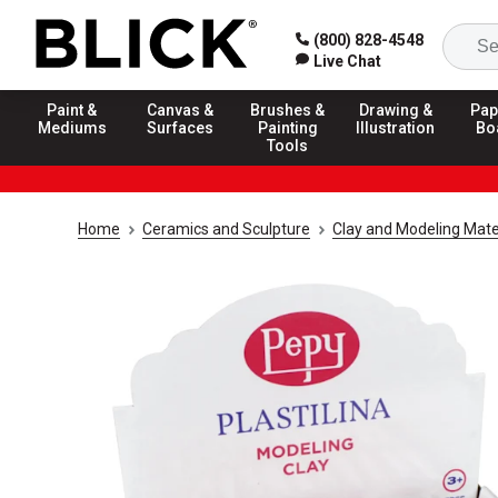
(800) 828-4548
Live Chat
Paint &
Canvas &
Brushes &
Drawing &
Pap
Mediums
Surfaces
Painting
Illustration
Bo
Tools
Home
Ceramics and Sculpture
Clay and Modeling Mate