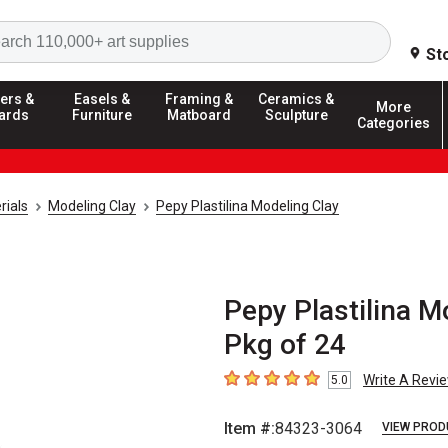
Search
St
ers &
Easels &
Framing &
Ceramics &
More
ards
Furniture
Matboard
Sculpture
Categories
rials
Modeling Clay
Pepy Plastilina Modeling Clay
Pepy Plastilina Mo
Pkg of 24
Write A Revi
5.0
5
out of 5 stars
Item #:
84323-3064
VIEW PROD