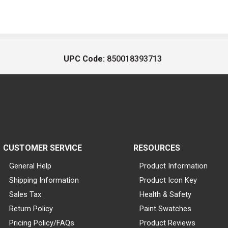
UPC Code:
850018393713
CUSTOMER SERVICE
RESOURCES
General Help
Product Information
Shipping Information
Product Icon Key
Sales Tax
Health & Safety
Return Policy
Paint Swatches
Pricing Policy/FAQs
Product Reviews