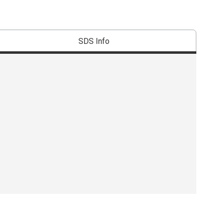
SDS Info