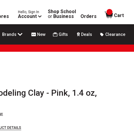
Shop School
Hello, Sign In
items in
Cart
ores
Account
or
Business
Orders
Brands
New
Gifts
Deals
Clearance
deling Clay - Pink, 1.4 oz,
ew
UCT DETAILS