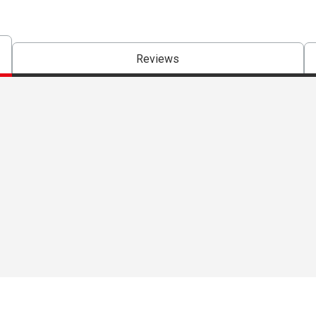
Reviews