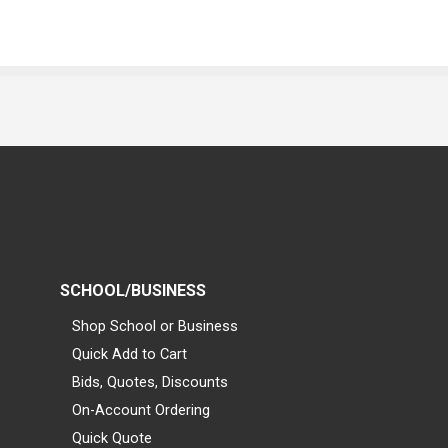
SCHOOL/BUSINESS
Shop School or Business
Quick Add to Cart
Bids, Quotes, Discounts
On-Account Ordering
Quick Quote