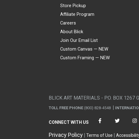
Store Pickup
Affiliate Program
Careers
About Blick
Join Our Email List
Custom Canvas — NEW
Custom Framing — NEW
Visa
Mastercard
American Express
Discover
Diners Club
JCB
PayPal
Affirm
Apple Pay
Gift card
BLICK ART MATERIALS - P.O. BOX 1267 
TOLL FREE PHONE
(800) 828-4548
INTERNATI
CONNECT WITH US
Privacy Policy
Terms of Use
Accessibilit