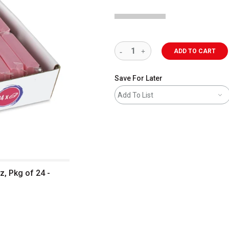
ADD TO CART
Save For Later
Add To List
z, Pkg of 24 -