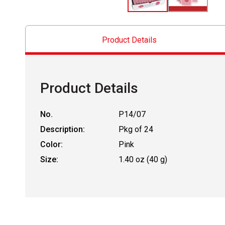
Product Details
Product Details
No.
P14/07
Description:
Pkg of 24
Color:
Pink
Size:
1.40 oz (40 g)