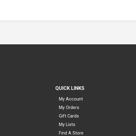
QUICK LINKS
My Account
My Orders
Gift Cards
My Lists
Find A Store