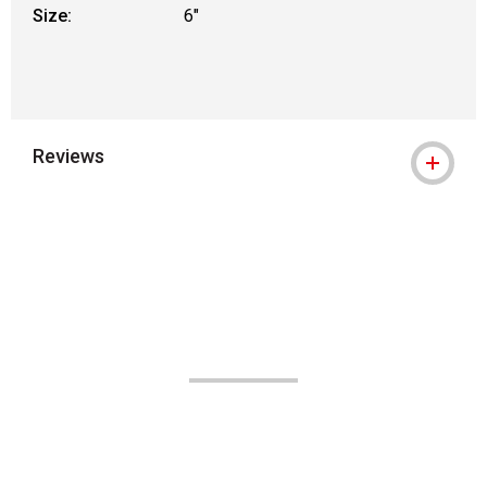
Size:
6"
Reviews