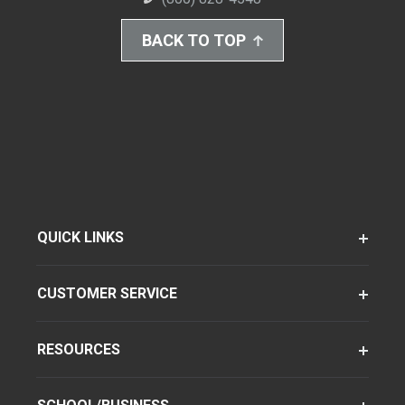
BACK TO TOP
QUICK LINKS
CUSTOMER SERVICE
RESOURCES