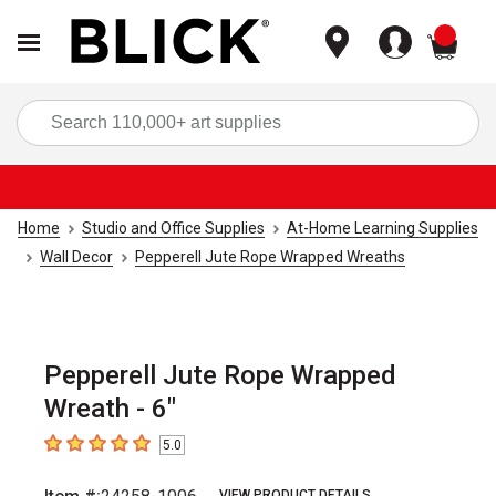
items
Sea
Home
Studio and Office Supplies
At-Home Learning Supplies
Wall Decor
Pepperell Jute Rope Wrapped Wreaths
Pepperell Jute Rope Wrapped
Wreath - 6"
5.0
5
out of 5 stars
VIEW PRODUCT DETAILS