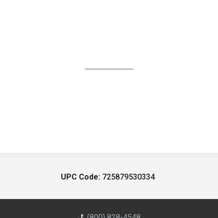
UPC Code:
725879530334
(800) 828-4548