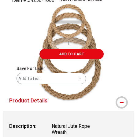
Item #:
24258-1006
Carousel with
1
slide
.
ADD TO CART
Save For Later
Add To List
Product Details
Description:
Natural Jute Rope
Wreath