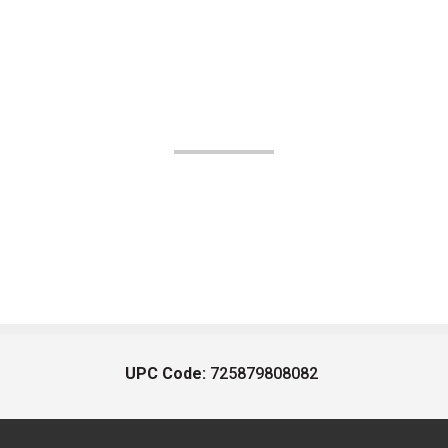
UPC Code:
725879808082