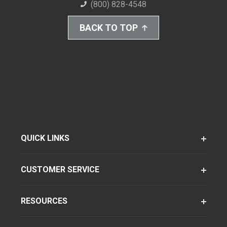
(800) 828-4548
BACK TO TOP
QUICK LINKS
CUSTOMER SERVICE
RESOURCES