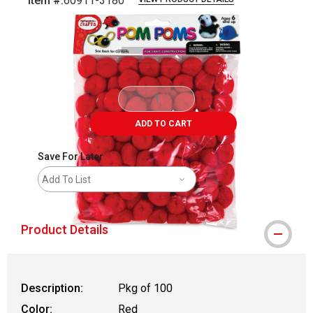
Item #:
60911-3180
Carousel with
3
slides
.
ADD TO CART
Save For Later
Add To List
Product Details
Description:
Pkg of 100
Color:
Red