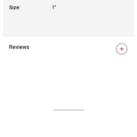
Size:
1"
Reviews