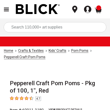
items
Sea
Home
Crafts & Textiles
Kids' Crafts
Pom Poms
Pepperell Craft Pom Poms
Pepperell Craft Pom Poms - Pkg
of 100, 1", Red
4.7
4.7
out of 5 stars
VIEW PRODUCT DETAILS