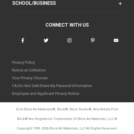
SCHOOL/BUSINESS
CONNECT WITH US
Privacy Policy
Notice at Collection
Your Privacy Choices
CA/Do Not Sell/Share My Personal Information
Employee and Applicant Privacy Notice
Dick Blick Art Materials
®
, Blick
®
, Blick Studio
®
, And Artists Pick
Blick
®
Are Registered Trademarks Of Blick Art Materials, LLC
©
d20260804
Copyright 1999-
2026
Blick Art Materials, LLC All Rights Reserved.