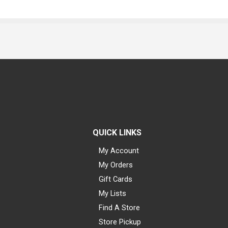
QUICK LINKS
My Account
My Orders
Gift Cards
My Lists
Find A Store
Store Pickup