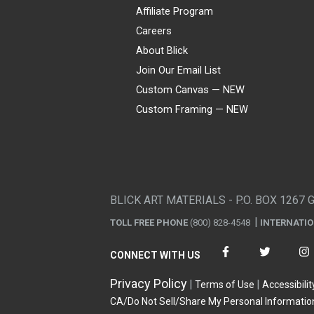
Affiliate Program
Careers
About Blick
Join Our Email List
Custom Canvas — NEW
Custom Framing — NEW
Visa
Mastercard
American Express
Discover
Diners Club
JCB
PayPal
Affirm
Apple Pay
Gift card
BLICK ART MATERIALS - P.O. BOX 1267 
TOLL FREE PHONE
(800) 828-4548
INTERNATI
CONNECT WITH US
Privacy Policy
Terms of Use
Accessibilit
CA/Do Not Sell/Share My Personal Informatio