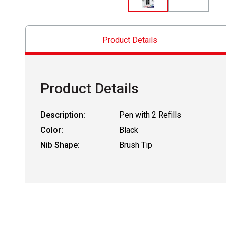
Product Details
Product Details
Description:
Pen with 2 Refills
Color:
Black
Nib Shape:
Brush Tip