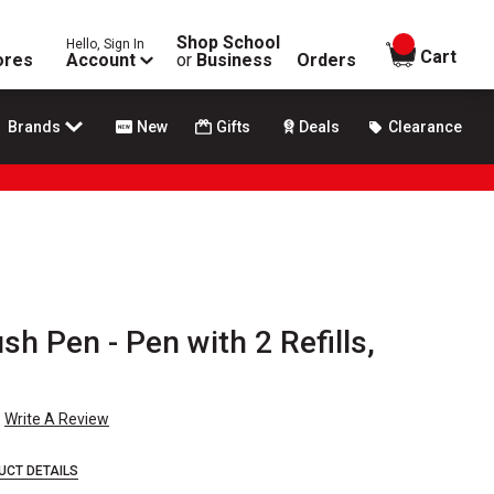
Shop School
Hello, Sign In
items in
Cart
ores
Account
or
Business
Orders
Brands
New
Gifts
Deals
Clearance
sh Pen - Pen with 2 Refills,
Write A Review
UCT DETAILS