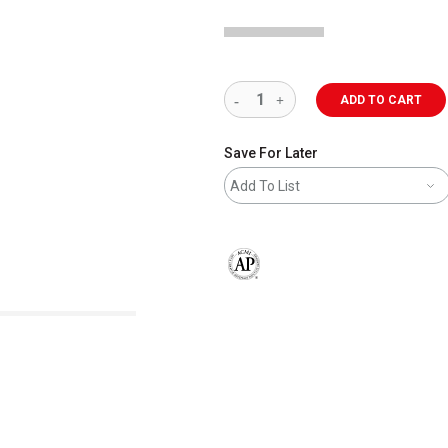
ADD TO CART
Save For Later
Add To List
The AP Seal identifies art materials 