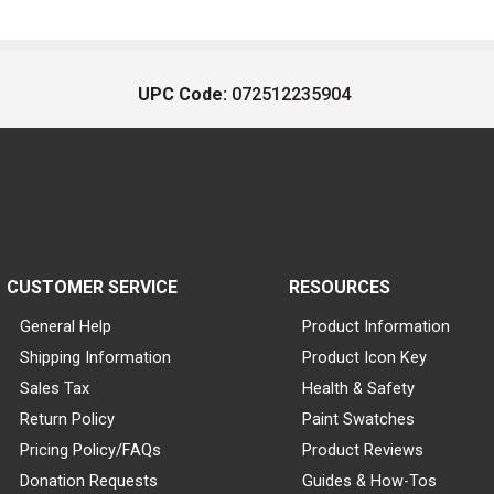
UPC Code:
072512235904
CUSTOMER SERVICE
RESOURCES
General Help
Product Information
Shipping Information
Product Icon Key
Sales Tax
Health & Safety
Return Policy
Paint Swatches
Pricing Policy/FAQs
Product Reviews
Donation Requests
Guides & How-Tos