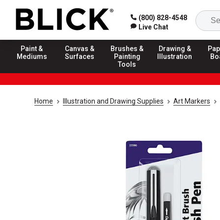
(800) 828-4548
Live Chat
Paint &
Canvas &
Brushes &
Drawing &
Pap
Mediums
Surfaces
Painting
Illustration
Bo
Tools
Home
Illustration and Drawing Supplies
Art Markers