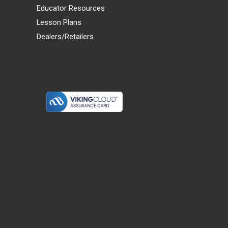
Educator Resources
Lesson Plans
Dealers/Retailers