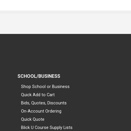
SCHOOL/BUSINESS
Shop School or Business
Quick Add to Cart
Bids, Quotes, Discounts
On-Account Ordering
Quick Quote
Blick U Course Supply Lists