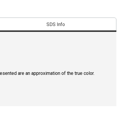
SDS Info
resented are an approximation of the true color.