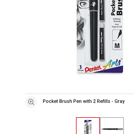
Open full size selected image in new window
Pocket Brush Pen with 2 Refills - Gray
See more