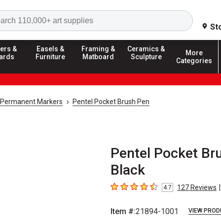
Search
St
ers &
Easels &
Framing &
Ceramics &
More
ards
Furniture
Matboard
Sculpture
Categories
Permanent Markers
Pentel Pocket Brush Pen
Pentel Pocket Bru
Black
|
127
Reviews
4.7
4.7
out of 5 stars
Item #:
21894-1001
VIEW PROD