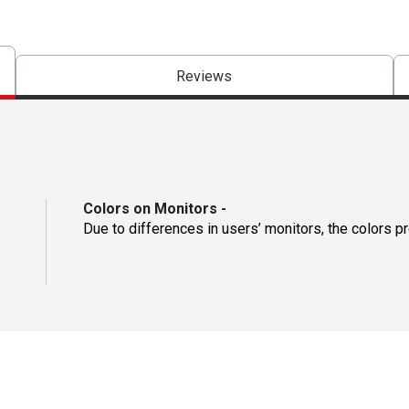
Reviews
Colors on Monitors
-
Due to differences in users’ monitors, the colors p