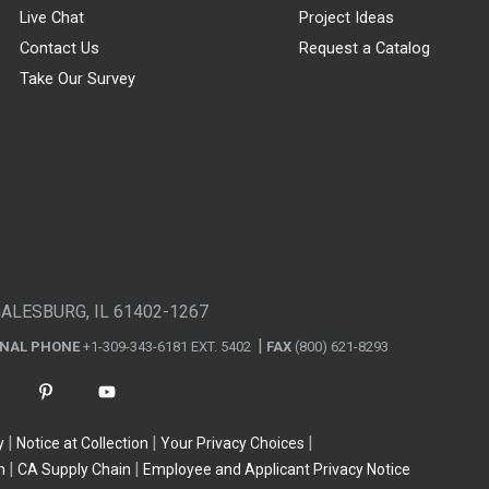
Live Chat
Project Ideas
Contact Us
Request a Catalog
Take Our Survey
GALESBURG, IL 61402-1267
ONAL PHONE
+1-309-343-6181 EXT. 5402
FAX
(800) 621-8293
y
Notice at Collection
Your Privacy Choices
n
CA Supply Chain
Employee and Applicant Privacy Notice