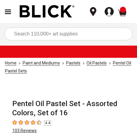
items
Sea
Home
Paint and Mediums
Pastels
Oil Pastels
Pentel Oil
Pastel Sets
Pentel Oil Pastel Set - Assorted
Colors, Set of 16
4.4
4.4
out of 5 stars
103
Reviews