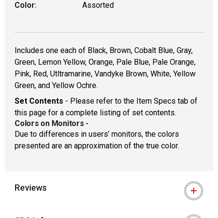
Color:
Assorted
Includes one each of Black, Brown, Cobalt Blue, Gray,
Green, Lemon Yellow, Orange, Pale Blue, Pale Orange,
Pink, Red, Utltramarine, Vandyke Brown, White, Yellow
Green, and Yellow Ochre.
Set Contents
- Please refer to the Item Specs tab of
this page for a complete listing of set contents.
Colors on Monitors
-
Due to differences in users’ monitors, the colors
presented are an approximation of the true color.
Reviews