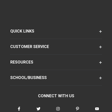
QUICK LINKS
CUSTOMER SERVICE
RESOURCES
SCHOOL/BUSINESS
CONNECT WITH US