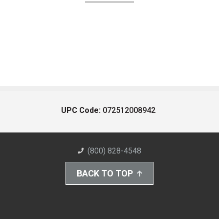
UPC Code:
072512008942
(800) 828-4548
BACK TO TOP