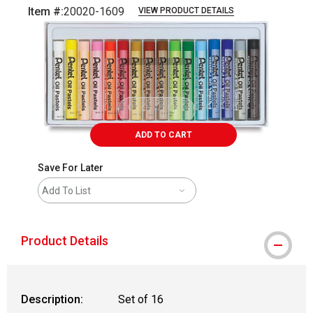
Item #:
20020-1609
VIEW PRODUCT DETAILS
Carousel with
2
slides
.
ADD TO CART
Save For Later
Add To List
Product Details
Description:
Set of 16