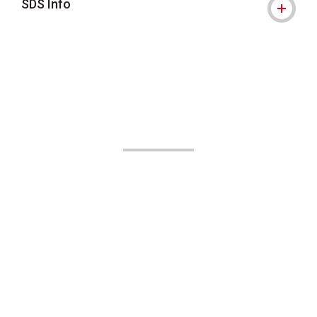
SDS Info