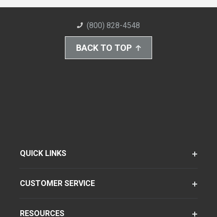
(800) 828-4548
BACK TO TOP
QUICK LINKS
CUSTOMER SERVICE
RESOURCES