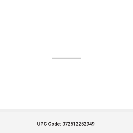
UPC Code:
072512252949