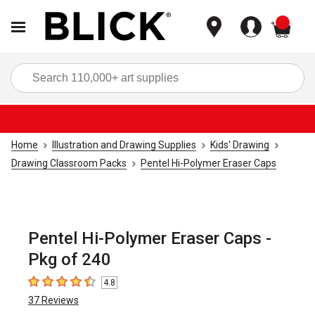
items
Sea
Home
Illustration and Drawing Supplies
Kids' Drawing
Drawing Classroom Packs
Pentel Hi-Polymer Eraser Caps
Pentel Hi-Polymer Eraser Caps -
Pkg of 240
4.8
4.8
out of 5 stars
37
Reviews