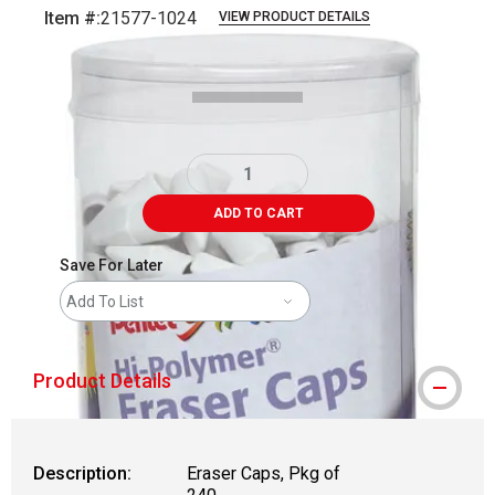
Item #:
21577-1024
VIEW PRODUCT DETAILS
Carousel with
1
slide
.
ADD TO CART
Save For Later
Add To List
Product Details
Description:
Eraser Caps, Pkg of