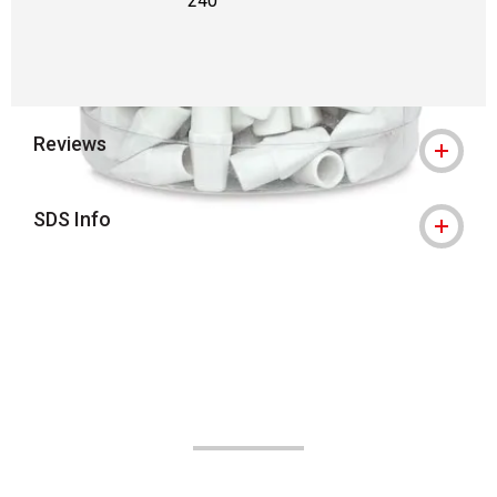
240
Reviews
SDS Info