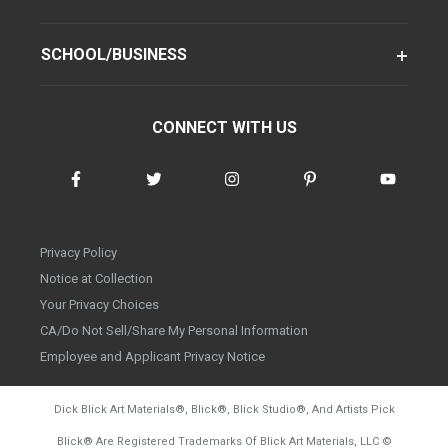
SCHOOL/BUSINESS
CONNECT WITH US
Privacy Policy
Notice at Collection
Your Privacy Choices
CA/Do Not Sell/Share My Personal Information
Employee and Applicant Privacy Notice
Dick Blick Art Materials
®
, Blick
®
, Blick Studio
®
, And Artists Pick
Blick
®
Are Registered Trademarks Of Blick Art Materials, LLC
©