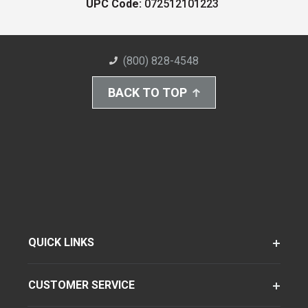
UPC Code:
072512101223
(800) 828-4548
BACK TO TOP
QUICK LINKS
CUSTOMER SERVICE