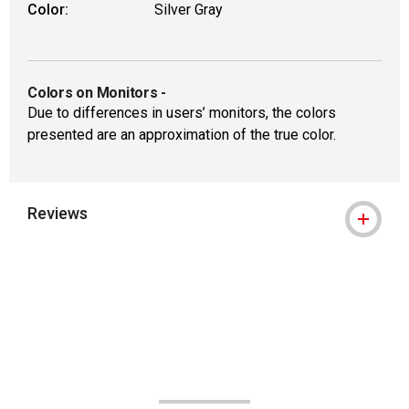
Color:
Silver Gray
Colors on Monitors
-
Due to differences in users’ monitors, the colors
presented are an approximation of the true color.
Reviews