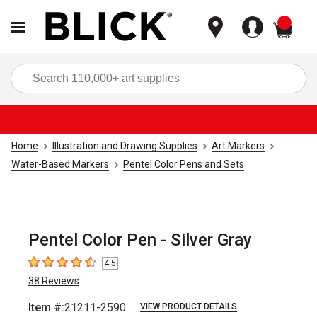
items
Sea
Home
Illustration and Drawing Supplies
Art Markers
Water-Based Markers
Pentel Color Pens and Sets
Pentel Color Pen - Silver Gray
4.5
4.5
out of 5 stars
38
Reviews
Item #:
21211-2590
VIEW PRODUCT DETAILS