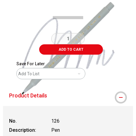
Carousel with
3
slides
.
ADD TO CART
Save For Later
Add To List
Product Details
No.
126
Description:
Pen