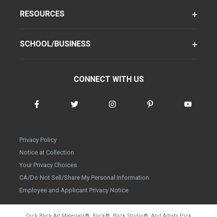
RESOURCES
SCHOOL/BUSINESS
CONNECT WITH US
Privacy Policy
Notice at Collection
Your Privacy Choices
CA/Do Not Sell/Share My Personal Information
Employee and Applicant Privacy Notice
Dick Blick Art Materials
®
, Blick
®
, Blick Studio
®
, And Artists Pick