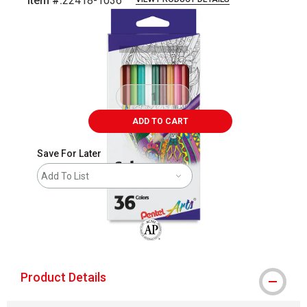
Item #:
22418-1036
Carousel with
2
slides
.
ADD TO CART
Save For Later
Add To List
The AP Seal identifies art materials that
Product Details