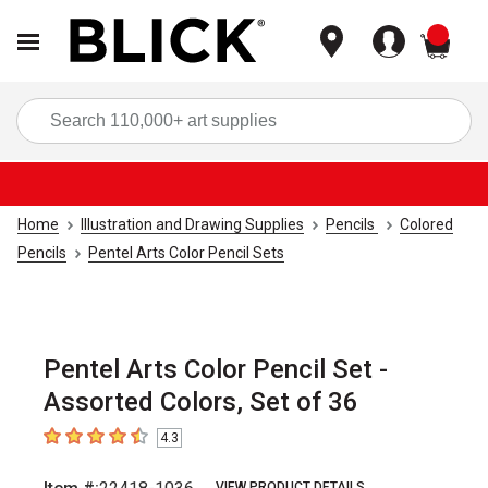
items
Sea
Home
Illustration and Drawing Supplies
Pencils
Colored
Pencils
Pentel Arts Color Pencil Sets
Pentel Arts Color Pencil Set -
Assorted Colors, Set of 36
4.3
4.3
out of 5 stars
VIEW PRODUCT DETAILS