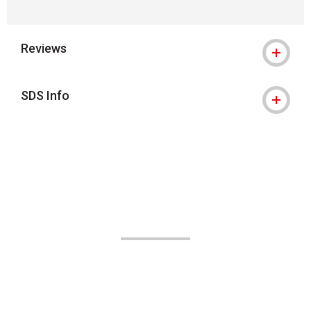
Reviews
SDS Info