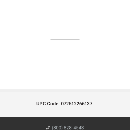
UPC Code:
072512266137
(800) 828-4548