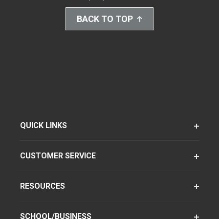
BACK TO TOP
QUICK LINKS
CUSTOMER SERVICE
RESOURCES
SCHOOL/BUSINESS