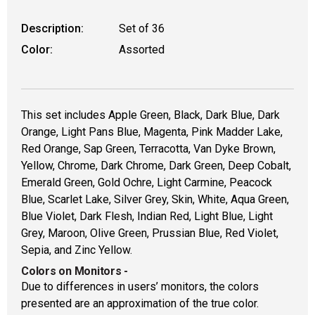
Description:
Set of 36
Color:
Assorted
This set includes Apple Green, Black, Dark Blue, Dark
Orange, Light Pans Blue, Magenta, Pink Madder Lake,
Red Orange, Sap Green, Terracotta, Van Dyke Brown,
Yellow, Chrome, Dark Chrome, Dark Green, Deep Cobalt,
Emerald Green, Gold Ochre, Light Carmine, Peacock
Blue, Scarlet Lake, Silver Grey, Skin, White, Aqua Green,
Blue Violet, Dark Flesh, Indian Red, Light Blue, Light
Grey, Maroon, Olive Green, Prussian Blue, Red Violet,
Sepia, and Zinc Yellow.
Colors on Monitors
-
Due to differences in users’ monitors, the colors
presented are an approximation of the true color.