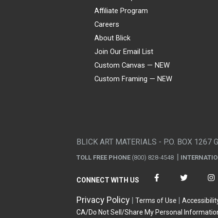
Affiliate Program
Careers
About Blick
Join Our Email List
Custom Canvas — NEW
Custom Framing — NEW
Visa
Mastercard
American Express
Discover
Diners Club
JCB
PayPal
Affirm
Apple Pay
Gift card
BLICK ART MATERIALS - P.O. BOX 1267 
TOLL FREE PHONE
(800) 828-4548
INTERNATI
CONNECT WITH US
Privacy Policy
Terms of Use
Accessibilit
CA/Do Not Sell/Share My Personal Informatio