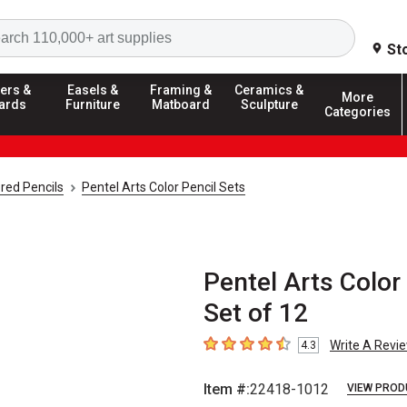
Search
St
ers &
Easels &
Framing &
Ceramics &
More
ards
Furniture
Matboard
Sculpture
Categories
red Pencils
Pentel Arts Color Pencil Sets
Pentel Arts Color
Set of 12
Write A Revi
4.3
4.3
out of 5 stars
Item #:
22418-1012
VIEW PROD