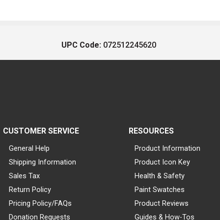
UPC Code:
072512245620
CUSTOMER SERVICE
RESOURCES
General Help
Product Information
Shipping Information
Product Icon Key
Sales Tax
Health & Safety
Return Policy
Paint Swatches
Pricing Policy/FAQs
Product Reviews
Donation Requests
Guides & How-Tos