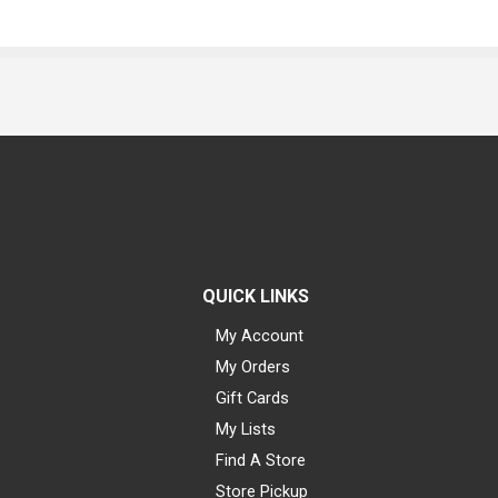
QUICK LINKS
My Account
My Orders
Gift Cards
My Lists
Find A Store
Store Pickup