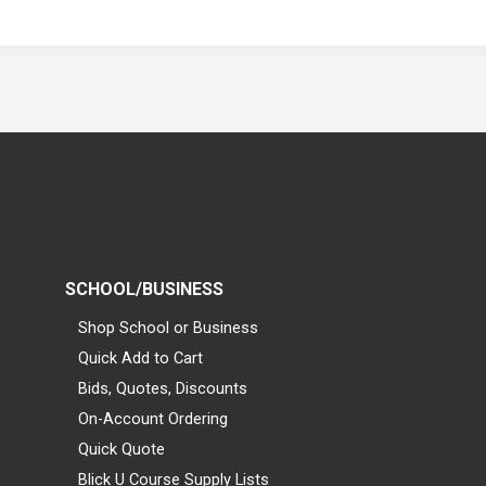
SCHOOL/BUSINESS
Shop School or Business
Quick Add to Cart
Bids, Quotes, Discounts
On-Account Ordering
Quick Quote
Blick U Course Supply Lists