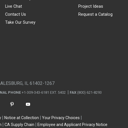
Live Chat
Project Ideas
Contact Us
Request a Catalog
Take Our Survey
GALESBURG, IL 61402-1267
ONAL PHONE
+1-309-343-6181 EXT. 5402
FAX
(800) 621-8293
y
Notice at Collection
Your Privacy Choices
n
CA Supply Chain
Employee and Applicant Privacy Notice