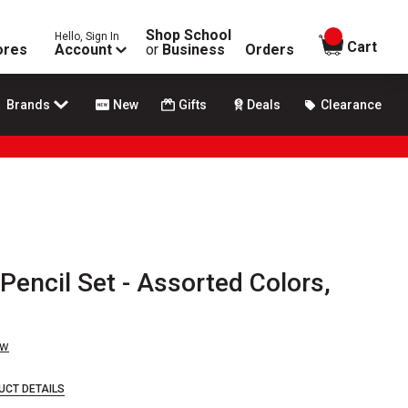
Shop School
Hello, Sign In
items in
Cart
ores
Account
or
Business
Orders
Brands
New
Gifts
Deals
Clearance
 Pencil Set - Assorted Colors,
ew
UCT DETAILS