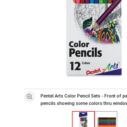
Open full size selected image in new window
Pentel Arts Color Pencil Sets - Front of 
See more
pencils showing some colors thru windo