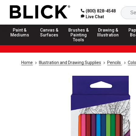
(800) 828-4548
Live Chat
Paint &
Canvas &
Brushes &
Drawing &
Pap
Mediums
Surfaces
Painting
Illustration
Bo
Tools
Home
Illustration and Drawing Supplies
Pencils
Colo