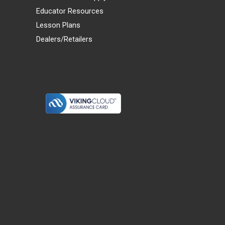
Educator Resources
Lesson Plans
Dealers/Retailers