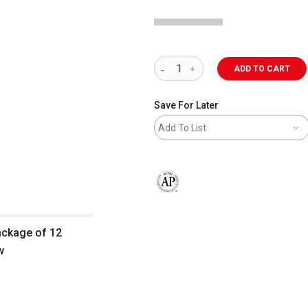
ADD TO CART
Save For Later
Add To List
The AP Seal identifies art materials 
package of 12
w