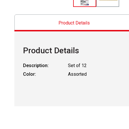
Product Details
Product Details
Description:
Set of 12
Color:
Assorted