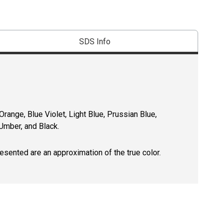
SDS Info
ange, Blue Violet, Light Blue, Prussian Blue,
Umber, and Black.
resented are an approximation of the true color.