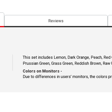
Reviews
This set includes Lemon, Dark Orange, Peach, Red Or
Prussian Green, Grass Green, Reddish Brown, Raw 
Colors on Monitors
-
Due to differences in users’ monitors, the colors p