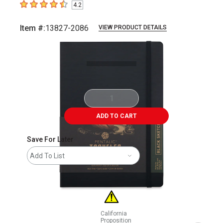
4.2
4.2
out of 5 stars
Item #:
13827-2086
VIEW PRODUCT DETAILS
Carousel with
4
slides
.
ADD TO CART
Save For Later
Add To List
California
Proposition