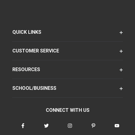
QUICK LINKS
CUSTOMER SERVICE
RESOURCES
SCHOOL/BUSINESS
CONNECT WITH US