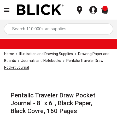
items
Sea
Home
Illustration and Drawing Supplies
Drawing Paper and
Boards
Journals and Notebooks
Pentalic Traveler Draw
Pocket Journal
Pentalic Traveler Draw Pocket
Journal - 8" x 6", Black Paper,
Black Covre, 160 Pages