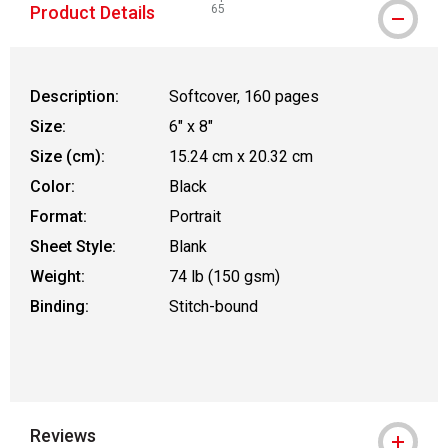
Product Details
65
WARNING: CANCER AND REPRODUCTIVE
Description:
Softcover, 160 pages
Size:
6" x 8"
Size (cm):
15.24 cm x 20.32 cm
Color:
Black
Format:
Portrait
Sheet Style:
Blank
Weight:
74 lb (150 gsm)
Binding:
Stitch-bound
Reviews