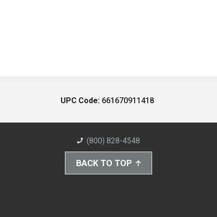
UPC Code:
661670911418
(800) 828-4548
BACK TO TOP