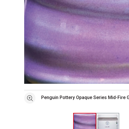
Open full size selected image in new window
Penguin Pottery Opaque Series Mid-Fire G
See more