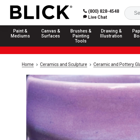
(800) 828-4548
Live Chat
Paint &
Canvas &
Brushes &
Drawing &
Pap
Mediums
Surfaces
Painting
Illustration
Bo
Tools
Home
Ceramics and Sculpture
Ceramic and Pottery Gl