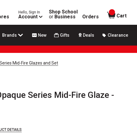
Shop School
Hello, Sign In
items in
Cart
ores
Account
or
Business
Orders
Brands
New
Gifts
Deals
Clearance
eries Mid-Fire Glazes and Set
paque Series Mid-Fire Glaze -
UCT DETAILS