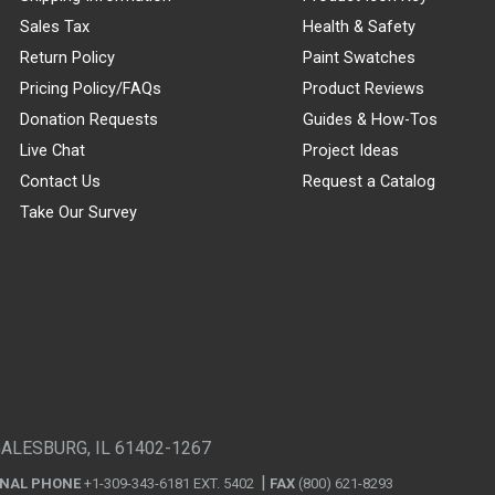
Sales Tax
Health & Safety
Return Policy
Paint Swatches
Pricing Policy/FAQs
Product Reviews
Donation Requests
Guides & How-Tos
Live Chat
Project Ideas
Contact Us
Request a Catalog
Take Our Survey
GALESBURG, IL 61402-1267
ONAL PHONE
+1-309-343-6181 EXT. 5402
FAX
(800) 621-8293