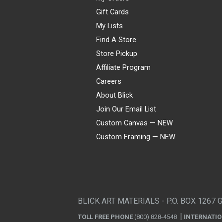
Gift Cards
My Lists
Find A Store
Store Pickup
Affiliate Program
Careers
About Blick
Join Our Email List
Custom Canvas — NEW
Custom Framing — NEW
Visa
Mastercard
American Express
Discover
Diners Club
JCB
PayPal
Affirm
Apple Pay
Gift card
BLICK ART MATERIALS - P.O. BOX 1267 
TOLL FREE PHONE
(800) 828-4548
INTERNATI