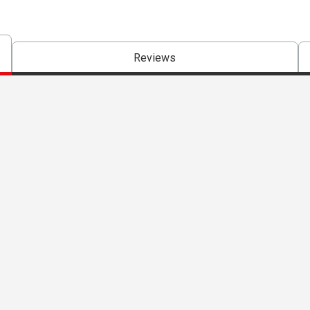
Reviews