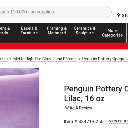
Search
St
ers &
Easels &
Framing &
Ceramics &
More
ards
Furniture
Matboard
Sculpture
Categories
azes
Mid to High-Fire Glazes and Effects
Penguin Pottery Opaque S
Penguin Pottery O
Lilac, 16 oz
Write A Review
Item #:
83471-6256
VIEW PROD