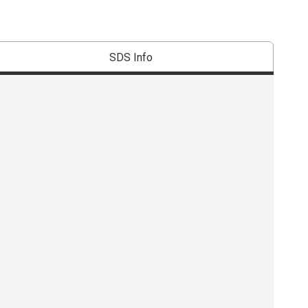
SDS Info