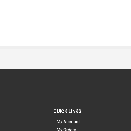
QUICK LINKS
My Account
My Orders