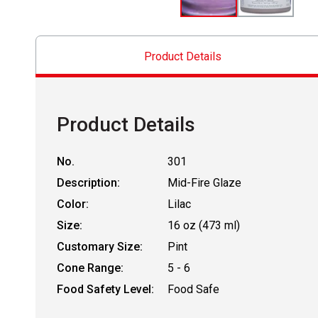
Product Details
Product Details
No.
301
Description:
Mid-Fire Glaze
Color:
Lilac
Size:
16 oz (473 ml)
Customary Size:
Pint
Cone Range:
5 - 6
Food Safety Level:
Food Safe