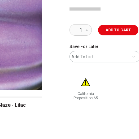
ADD TO CART
Save For Later
Add To List
California
Proposition 65
WARNING: CANCER AND REPRODUCT
laze - Lilac