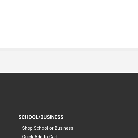
SCHOOL/BUSINESS
Shop School or Business
Quick Add to Cart