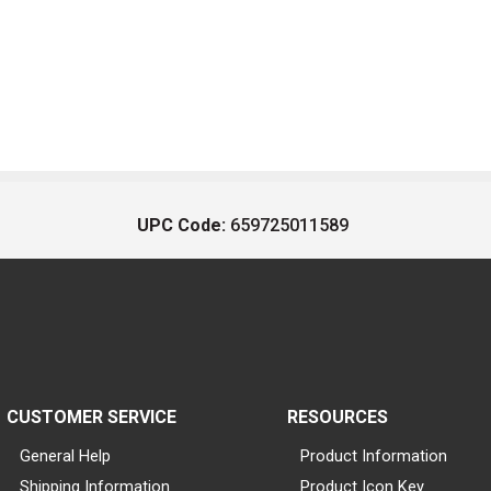
UPC Code:
659725011589
CUSTOMER SERVICE
RESOURCES
General Help
Product Information
Shipping Information
Product Icon Key