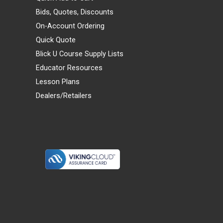
Bids, Quotes, Discounts
On-Account Ordering
Quick Quote
Blick U Course Supply Lists
Educator Resources
Lesson Plans
Dealers/Retailers