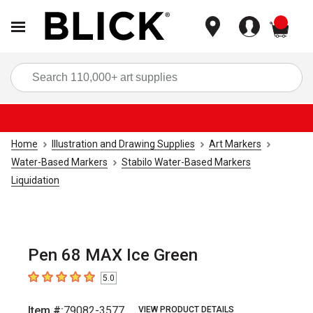
items
Sea
Home
Illustration and Drawing Supplies
Art Markers
Water-Based Markers
Stabilo Water-Based Markers
Liquidation
Pen 68 MAX Ice Green
5.0
5
out of 5 stars
Item #:
79082-3577
VIEW PRODUCT DETAILS