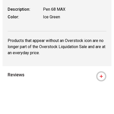
Description:
Pen 68 MAX
Color:
Ice Green
Products that appear without an Overstock icon are no
longer part of the Overstock Liquidation Sale and are at
an everyday price.
Reviews