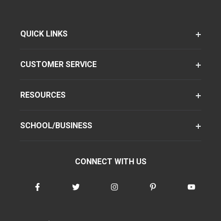
QUICK LINKS
CUSTOMER SERVICE
RESOURCES
SCHOOL/BUSINESS
CONNECT WITH US