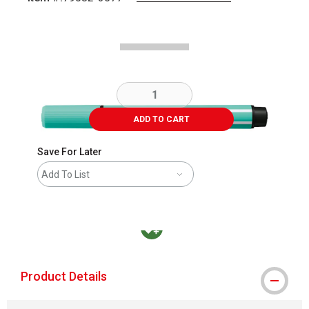
Carousel with
2
slides
.
ADD TO CART
Save For Later
Add To List
MacPherson was the largest distributor in t
Product Details