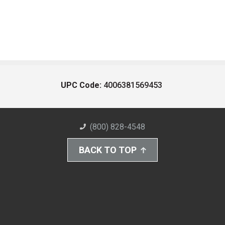
UPC Code:
4006381569453
(800) 828-4548
BACK TO TOP