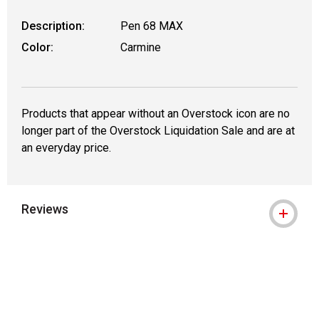
Description:
Pen 68 MAX
Color:
Carmine
Products that appear without an Overstock icon are no
longer part of the Overstock Liquidation Sale and are at
an everyday price.
Reviews