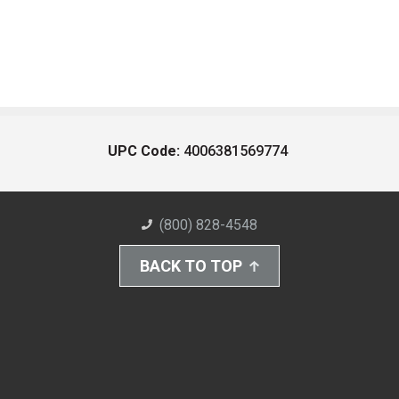
UPC Code:
4006381569774
(800) 828-4548
BACK TO TOP