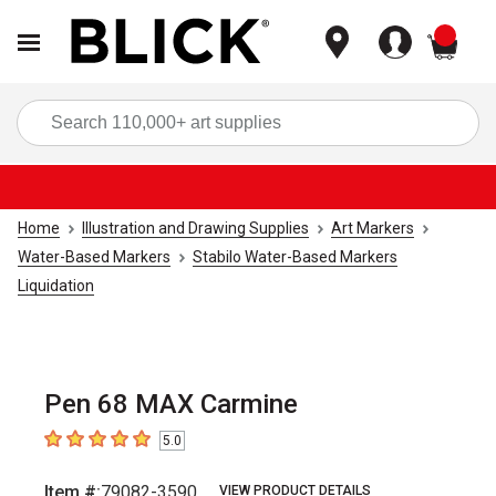
items
Sea
Home
Illustration and Drawing Supplies
Art Markers
Water-Based Markers
Stabilo Water-Based Markers
Liquidation
Pen 68 MAX Carmine
5.0
5
out of 5 stars
Item #:
79082-3590
VIEW PRODUCT DETAILS