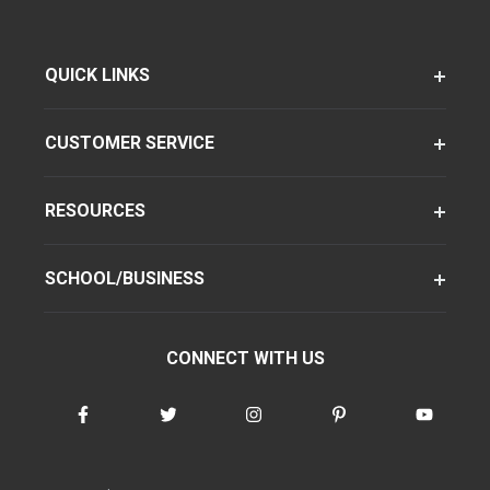
QUICK LINKS
CUSTOMER SERVICE
RESOURCES
SCHOOL/BUSINESS
CONNECT WITH US