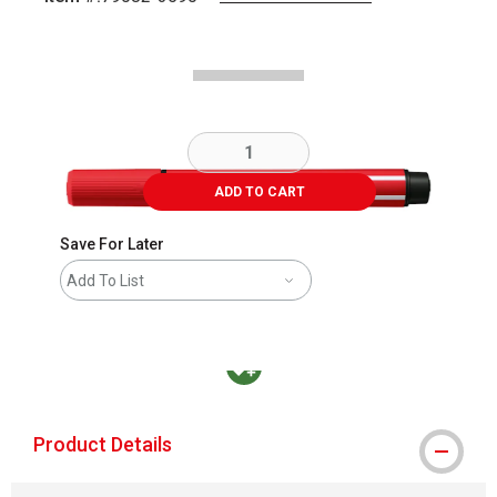
Carousel with
2
slides
.
ADD TO CART
Save For Later
Add To List
MacPherson was the largest distributor in t
Product Details