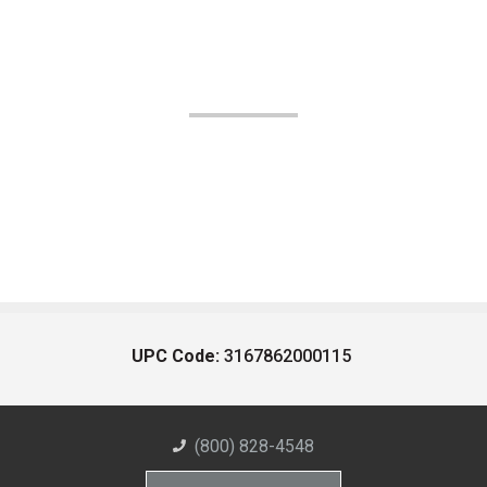
UPC Code:
3167862000115
(800) 828-4548