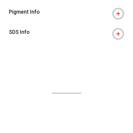
Pigment Info
SDS Info