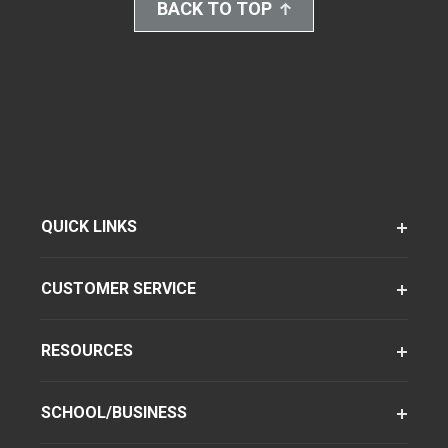
BACK TO TOP
QUICK LINKS
CUSTOMER SERVICE
RESOURCES
SCHOOL/BUSINESS