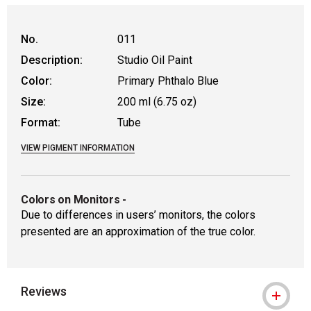
No.
011
Description:
Studio Oil Paint
Color:
Primary Phthalo Blue
Size:
200 ml (6.75 oz)
Format:
Tube
VIEW PIGMENT INFORMATION
Colors on Monitors
-
Due to differences in users’ monitors, the colors
presented are an approximation of the true color.
Reviews