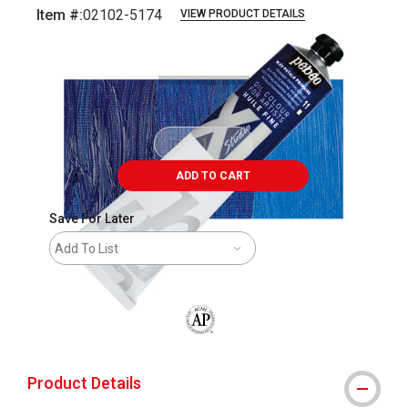
Item #:
02102-5174
VIEW PRODUCT DETAILS
Carousel with
3
slides
.
ADD TO CART
Save For Later
Add To List
The AP Seal identifies art materials that
Product Details