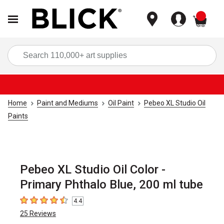
items
Sea
Home
Paint and Mediums
Oil Paint
Pebeo XL Studio Oil
Paints
Pebeo XL Studio Oil Color -
Primary Phthalo Blue, 200 ml tube
4.4
4.4
out of 5 stars
25
Reviews