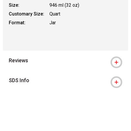
Size:
946 ml (32 oz)
Customary Size:
Quart
Format:
Jar
Reviews
SDS Info