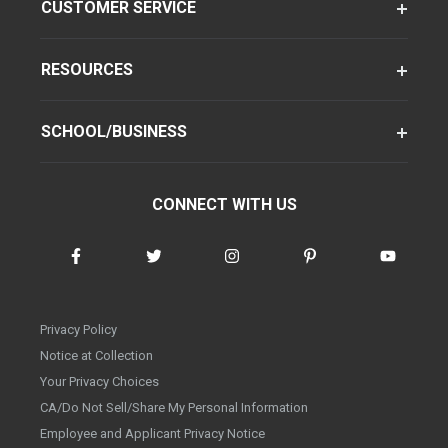
CUSTOMER SERVICE
RESOURCES
SCHOOL/BUSINESS
CONNECT WITH US
Privacy Policy
Notice at Collection
Your Privacy Choices
CA/Do Not Sell/Share My Personal Information
Employee and Applicant Privacy Notice