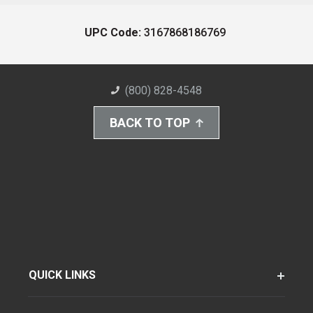
UPC Code:
3167868186769
(800) 828-4548
BACK TO TOP
QUICK LINKS