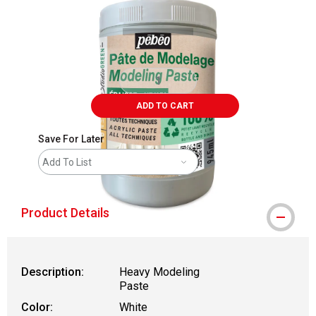
ADD TO CART
Save For Later
Add To List
Product Details
Description:
Heavy Modeling
Paste
Color:
White