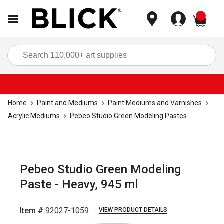
items
Sea
Home
Paint and Mediums
Paint Mediums and Varnishes
Acrylic Mediums
Pebeo Studio Green Modeling Pastes
Pebeo Studio Green Modeling
Paste - Heavy, 945 ml
Item #:
92027-1059
VIEW PRODUCT DETAILS
Carousel with
1
slide
.