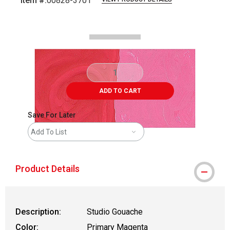
Item #:
00828-3701
Carousel with
2
slides
.
ADD TO CART
Save For Later
Add To List
Product Details
Description:
Studio Gouache
Color:
Primary Magenta