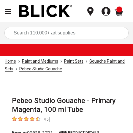
items
Sea
Home
Paint and Mediums
Paint Sets
Gouache Paint and
Sets
Pebeo Studio Gouache
Pebeo Studio Gouache - Primary
Magenta, 100 ml Tube
4.5
4.5
out of 5 stars
VIEW PRODUCT DETAILS