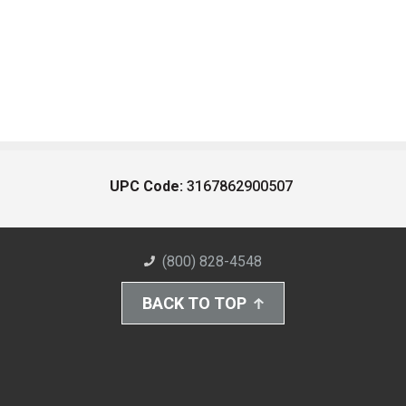
UPC Code:
3167862900507
(800) 828-4548
BACK TO TOP