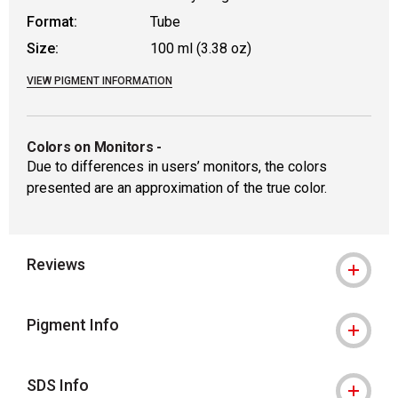
Format:
Tube
Size:
100 ml (3.38 oz)
VIEW PIGMENT INFORMATION
Colors on Monitors
-
Due to differences in users’ monitors, the colors
presented are an approximation of the true color.
Reviews
Pigment Info
SDS Info