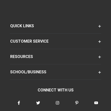
QUICK LINKS
CUSTOMER SERVICE
RESOURCES
SCHOOL/BUSINESS
CONNECT WITH US