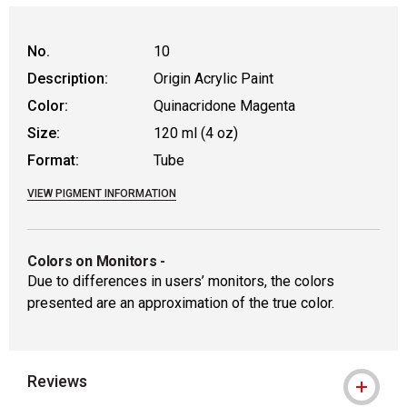
No.
10
Description:
Origin Acrylic Paint
Color:
Quinacridone Magenta
Size:
120 ml (4 oz)
Format:
Tube
VIEW PIGMENT INFORMATION
Colors on Monitors
-
Due to differences in users’ monitors, the colors
presented are an approximation of the true color.
Reviews