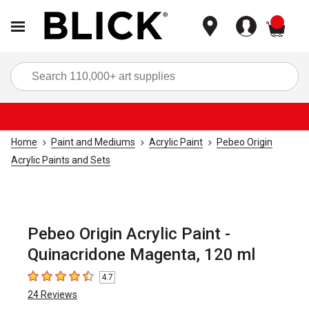
items
Sea
Home
Paint and Mediums
Acrylic Paint
Pebeo Origin
Acrylic Paints and Sets
Pebeo Origin Acrylic Paint -
Quinacridone Magenta, 120 ml
4.7
4.7
out of 5 stars
24
Reviews