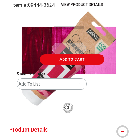
Item #:
09444-3624
VIEW PRODUCT DETAILS
Carousel with
4
slides
.
ADD TO CART
Save For Later
Add To List
Product Details