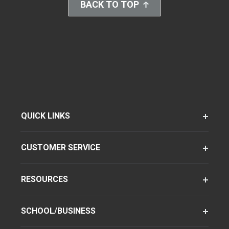
BACK TO TOP
QUICK LINKS
CUSTOMER SERVICE
RESOURCES
SCHOOL/BUSINESS