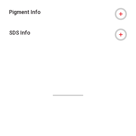
Pigment Info
SDS Info