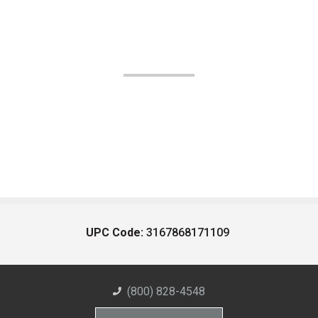
UPC Code:
3167868171109
(800) 828-4548