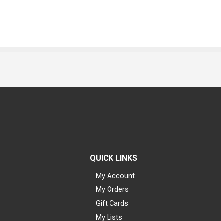
QUICK LINKS
My Account
My Orders
Gift Cards
My Lists