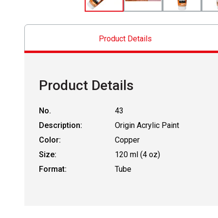
Product Details
Product Details
No.
43
Description:
Origin Acrylic Paint
Color:
Copper
Size:
120 ml (4 oz)
Format:
Tube