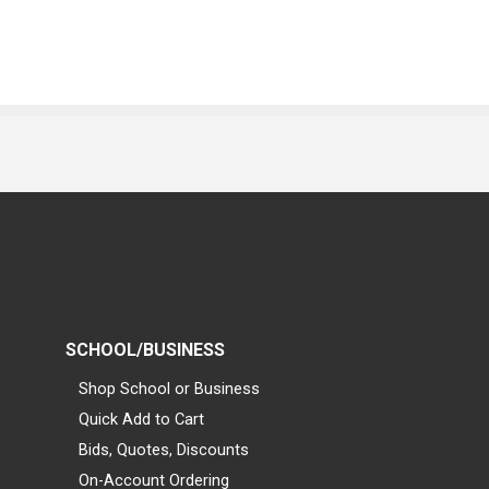
SCHOOL/BUSINESS
Shop School or Business
Quick Add to Cart
Bids, Quotes, Discounts
On-Account Ordering