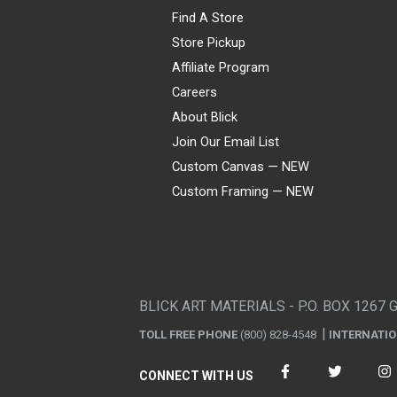
Find A Store
Store Pickup
Affiliate Program
Careers
About Blick
Join Our Email List
Custom Canvas — NEW
Custom Framing — NEW
Visa
Mastercard
American Express
Discover
Diners Club
JCB
PayPal
Affirm
Apple Pay
Gift card
BLICK ART MATERIALS - P.O. BOX 1267 
TOLL FREE PHONE
(800) 828-4548
INTERNATI
CONNECT WITH US