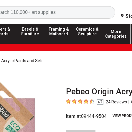
Search
St
ers &
Easels &
Framing &
Ceramics &
More
ards
Furniture
Matboard
Sculpture
Categories
 Acrylic Paints and Sets
Pebeo Origin Acry
|
24
Reviews
4.7
4.7
out of 5 stars
Item #:
09444-9504
VIEW PROD