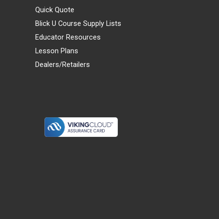
Quick Quote
Blick U Course Supply Lists
Educator Resources
Lesson Plans
Dealers/Retailers