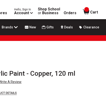
Shop School
Hello, Sign In
items in
Cart
ores
Account
or
Business
Orders
Brands
New
Gifts
Deals
Clearance
lic Paint - Copper, 120 ml
Write A Review
UCT DETAILS