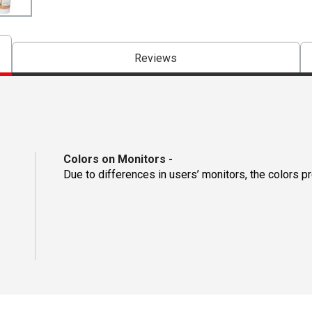
Reviews
Colors on Monitors
-
Due to differences in users’ monitors, the colors p