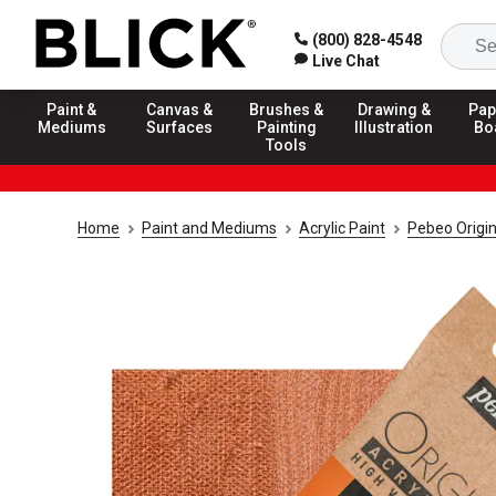
(800) 828-4548
Live Chat
Paint &
Canvas &
Brushes &
Drawing &
Pap
Mediums
Surfaces
Painting
Illustration
Bo
Tools
Home
Paint and Mediums
Acrylic Paint
Pebeo Origin