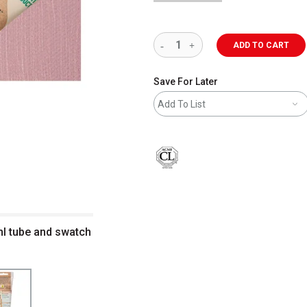
ADD TO CART
Save For Later
Add To List
ml tube and swatch