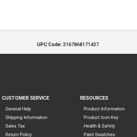
UPC Code:
3167868171437
CUSTOMER SERVICE
RESOURCES
General Help
Product Information
Shipping Information
Product Icon Key
Sales Tax
Health & Safety
Return Policy
Paint Swatches