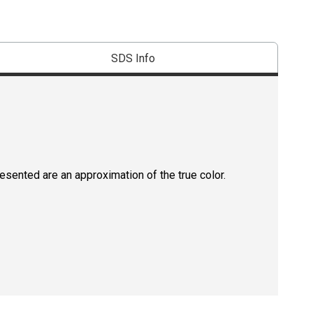
SDS Info
resented are an approximation of the true color.