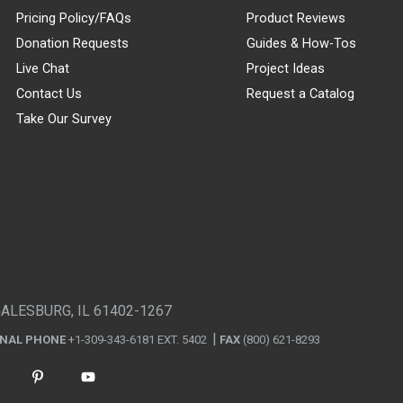
Pricing Policy/FAQs
Product Reviews
Donation Requests
Guides & How-Tos
Live Chat
Project Ideas
Contact Us
Request a Catalog
Take Our Survey
GALESBURG, IL 61402-1267
ONAL PHONE
+1-309-343-6181 EXT. 5402
FAX
(800) 621-8293