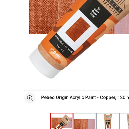
Open full size selected image in new window
Pebeo Origin Acrylic Paint - Copper, 120 
See more