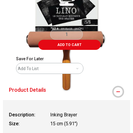
ADD TO CART
Save For Later
Add To List
Product Details
Description:
Inking Brayer
Size:
15 cm (5.91")