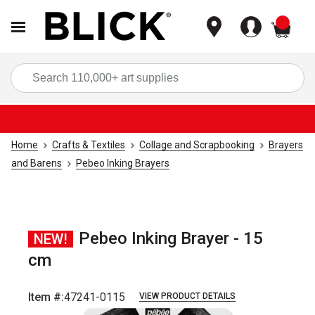
items
Sea
Home
Crafts & Textiles
Collage and Scrapbooking
Brayers
and Barens
Pebeo Inking Brayers
Pebeo Inking Brayer - 15
NEW!
cm
Item #:
47241-0115
VIEW PRODUCT DETAILS
Carousel with
3
slides
.