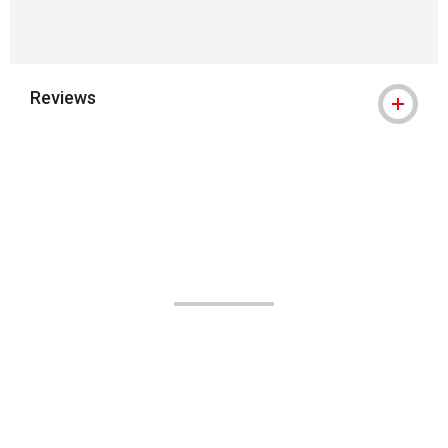
Reviews