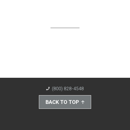
(800) 828-4548
BACK TO TOP