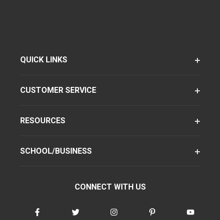
QUICK LINKS
CUSTOMER SERVICE
RESOURCES
SCHOOL/BUSINESS
CONNECT WITH US