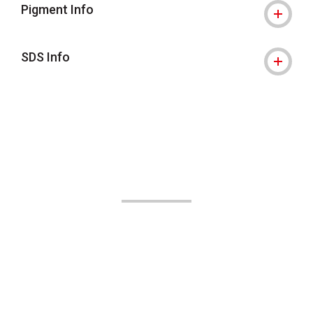
Pigment Info
SDS Info