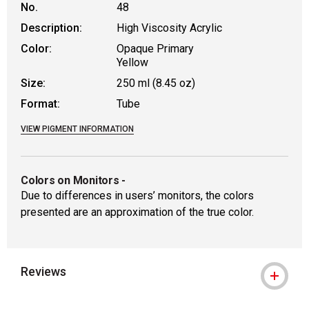
No.
48
Description:
High Viscosity Acrylic
Color:
Opaque Primary
Yellow
Size:
250 ml (8.45 oz)
Format:
Tube
VIEW PIGMENT INFORMATION
Colors on Monitors
-
Due to differences in users’ monitors, the colors
presented are an approximation of the true color.
Reviews