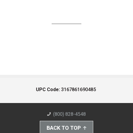
UPC Code:
3167861690485
(800) 828-4548
BACK TO TOP