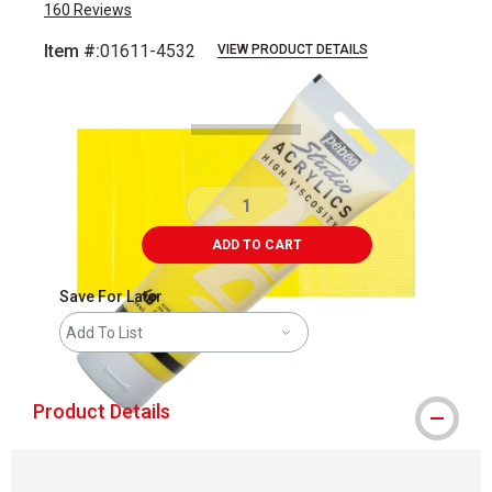
160
Reviews
Item #:
01611-4532
VIEW PRODUCT DETAILS
Carousel with
3
slides
.
ADD TO CART
Save For Later
Add To List
Product Details