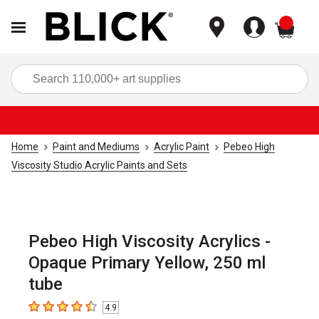
items
Sea
Home
Paint and Mediums
Acrylic Paint
Pebeo High
Viscosity Studio Acrylic Paints and Sets
Pebeo High Viscosity Acrylics -
Opaque Primary Yellow, 250 ml
tube
4.9
4.9
out of 5 stars