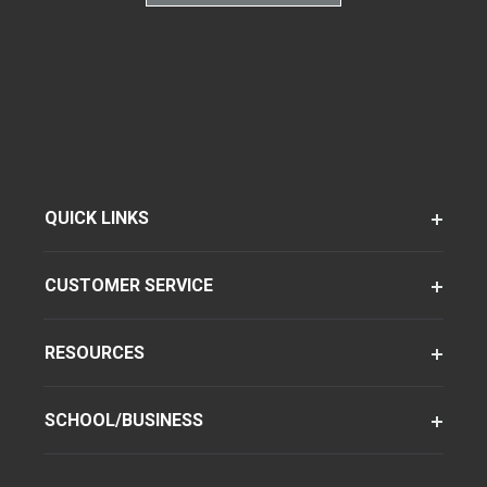
QUICK LINKS
CUSTOMER SERVICE
RESOURCES
SCHOOL/BUSINESS