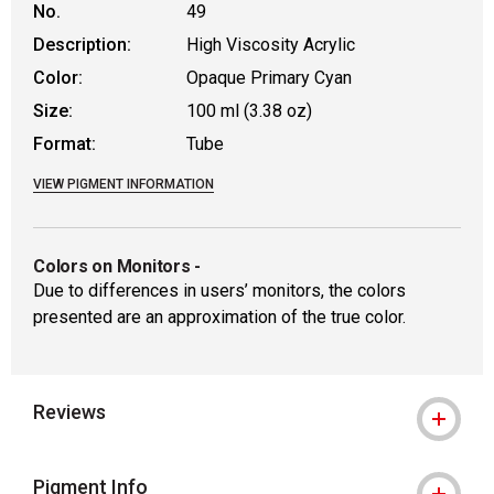
No.
49
Description:
High Viscosity Acrylic
Color:
Opaque Primary Cyan
Size:
100 ml (3.38 oz)
Format:
Tube
VIEW PIGMENT INFORMATION
Colors on Monitors
-
Due to differences in users’ monitors, the colors
presented are an approximation of the true color.
Reviews
Pigment Info