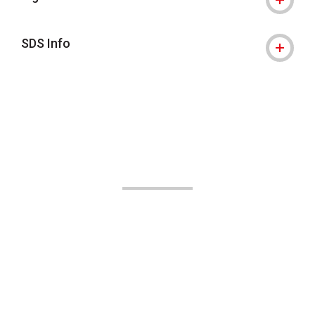
SDS Info