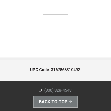
UPC Code:
3167868310492
(800) 828-4548
BACK TO TOP