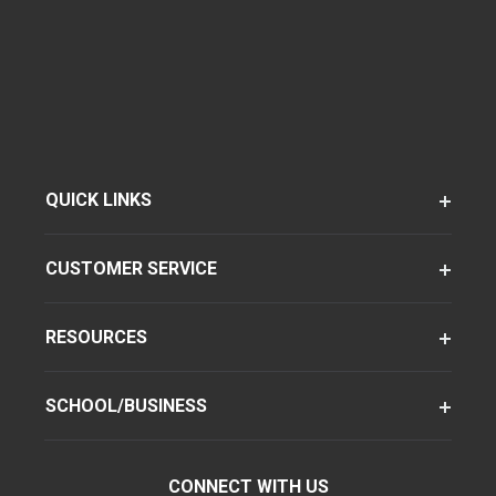
QUICK LINKS
CUSTOMER SERVICE
RESOURCES
SCHOOL/BUSINESS
CONNECT WITH US