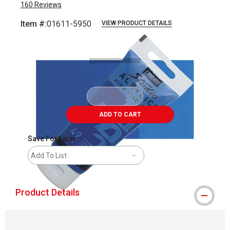
160
Reviews
Item #:
01611-5950
VIEW PRODUCT DETAILS
Carousel with
3
slides
.
ADD TO CART
Save For Later
Add To List
Product Details