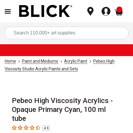
items
Sea
Home
Paint and Mediums
Acrylic Paint
Pebeo High
Viscosity Studio Acrylic Paints and Sets
Pebeo High Viscosity Acrylics -
Opaque Primary Cyan, 100 ml
tube
4.9
4.9
out of 5 stars