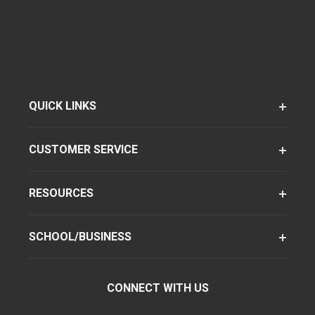
QUICK LINKS
CUSTOMER SERVICE
RESOURCES
SCHOOL/BUSINESS
CONNECT WITH US