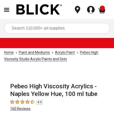
items
Sea
Home
Paint and Mediums
Acrylic Paint
Pebeo High
Viscosity Studio Acrylic Paints and Sets
Pebeo High Viscosity Acrylics -
Naples Yellow Hue, 100 ml tube
4.9
4.9
out of 5 stars
160
Reviews