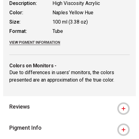
Description:
High Viscosity Acrylic
Color:
Naples Yellow Hue
Size:
100 ml (3.38 oz)
Format:
Tube
VIEW PIGMENT INFORMATION
Colors on Monitors
-
Due to differences in users’ monitors, the colors
presented are an approximation of the true color.
Reviews
Pigment Info