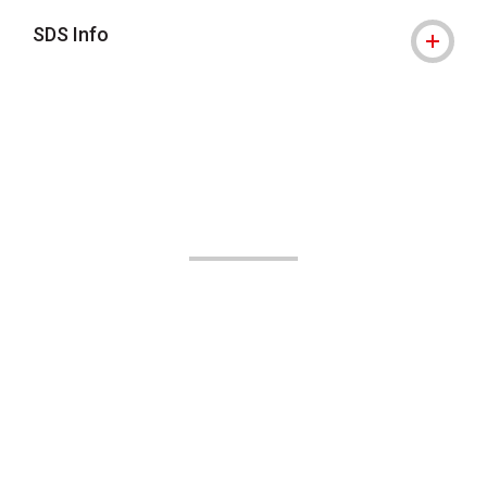
SDS Info