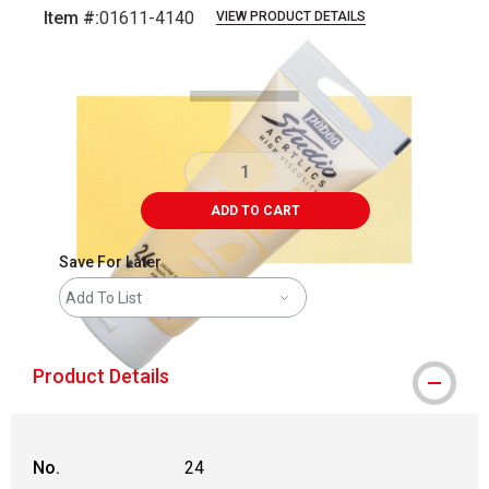
Item #:
01611-4140
VIEW PRODUCT DETAILS
Carousel with
3
slides
.
ADD TO CART
Save For Later
Add To List
Product Details
No.
24