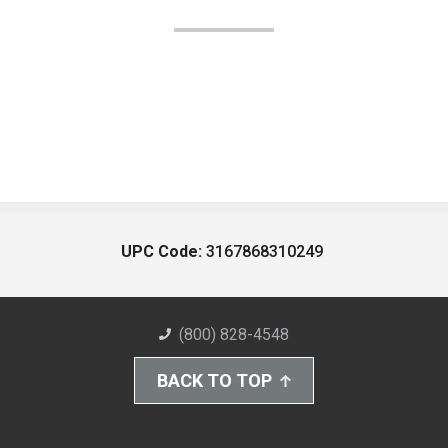
UPC Code:
3167868310249
(800) 828-4548
BACK TO TOP