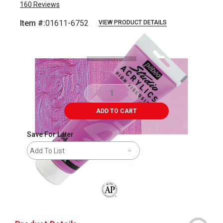
160
Reviews
Item #:
01611-6752
VIEW PRODUCT DETAILS
Carousel with
4
slides
.
ADD TO CART
Save For Later
Add To List
The AP Seal identifies art materials that