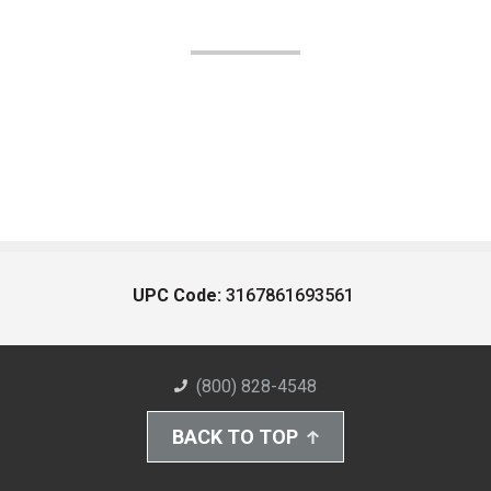
UPC Code:
3167861693561
(800) 828-4548
BACK TO TOP