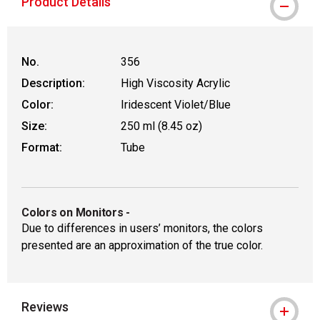
Product Details
No.
356
Description:
High Viscosity Acrylic
Color:
Iridescent Violet/Blue
Size:
250 ml (8.45 oz)
Format:
Tube
Colors on Monitors
-
Due to differences in users’ monitors, the colors
presented are an approximation of the true color.
Reviews