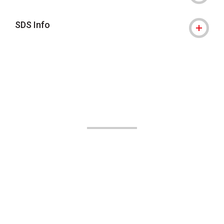
SDS Info