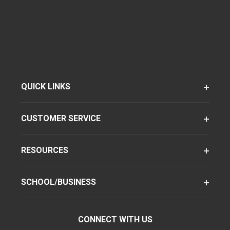
QUICK LINKS
CUSTOMER SERVICE
RESOURCES
SCHOOL/BUSINESS
CONNECT WITH US