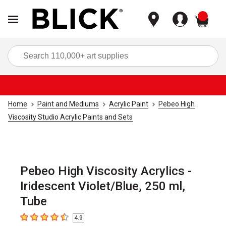
items
Sea
Home
Paint and Mediums
Acrylic Paint
Pebeo High
Viscosity Studio Acrylic Paints and Sets
Pebeo High Viscosity Acrylics -
Iridescent Violet/Blue, 250 ml,
Tube
4.9
4.9
out of 5 stars