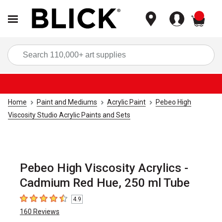
items
Sea
Home
Paint and Mediums
Acrylic Paint
Pebeo High
Viscosity Studio Acrylic Paints and Sets
Pebeo High Viscosity Acrylics -
Cadmium Red Hue, 250 ml Tube
4.9
4.9
out of 5 stars
160
Reviews