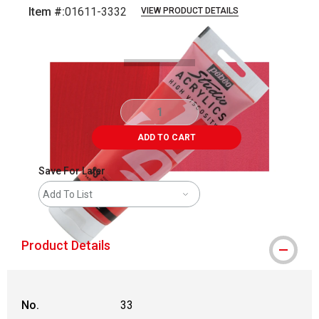
Item #:
01611-3332
VIEW PRODUCT DETAILS
Carousel with
4
slides
.
ADD TO CART
Save For Later
Add To List
Product Details
No.
33