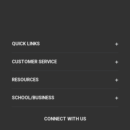
QUICK LINKS
CUSTOMER SERVICE
RESOURCES
SCHOOL/BUSINESS
CONNECT WITH US