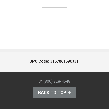
UPC Code:
3167861690331
(800) 828-4548
BACK TO TOP