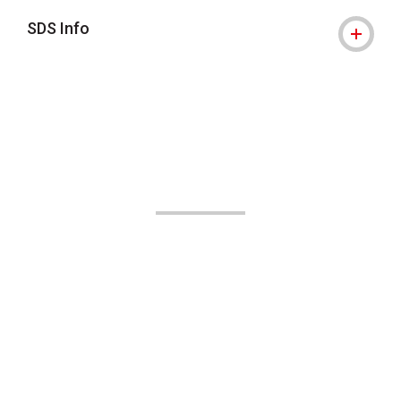
SDS Info