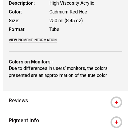
Description:
High Viscosity Acrylic
Color:
Cadmium Red Hue
Size:
250 ml (8.45 oz)
Format:
Tube
VIEW PIGMENT INFORMATION
Colors on Monitors
-
Due to differences in users’ monitors, the colors
presented are an approximation of the true color.
Reviews
Pigment Info