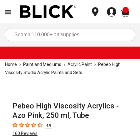
items
Sea
Home
Paint and Mediums
Acrylic Paint
Pebeo High
Viscosity Studio Acrylic Paints and Sets
Pebeo High Viscosity Acrylics -
Azo Pink, 250 ml, Tube
4.9
4.9
out of 5 stars
160
Reviews