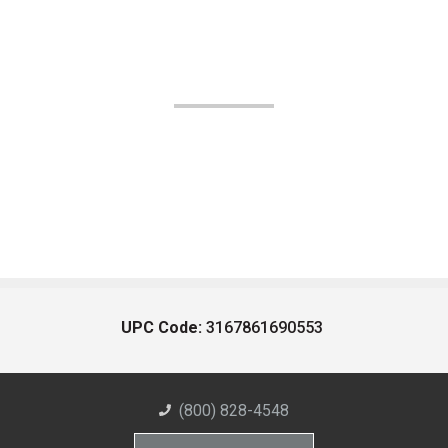
UPC Code:
3167861690553
(800) 828-4548