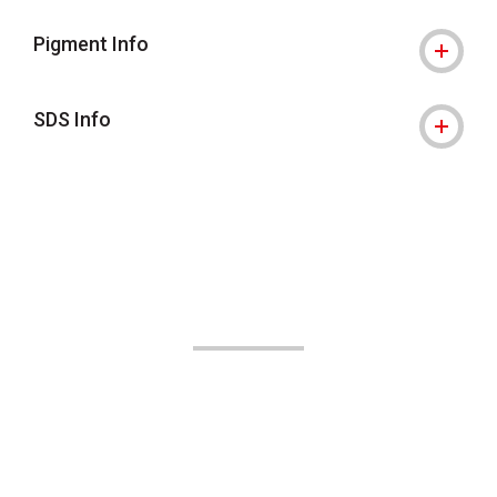
Pigment Info
SDS Info