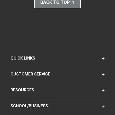
BACK TO TOP
QUICK LINKS
CUSTOMER SERVICE
RESOURCES
SCHOOL/BUSINESS