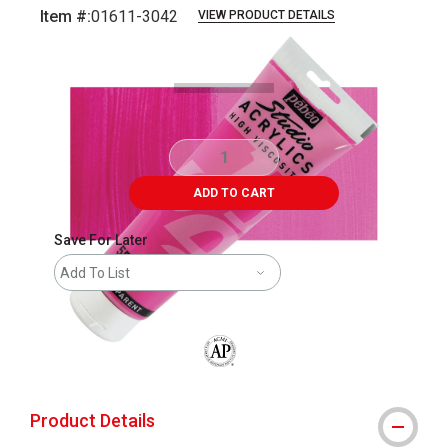
Item #:
01611-3042
VIEW PRODUCT DETAILS
Carousel with
4
slides
.
ADD TO CART
Save For Later
Add To List
The AP Seal identifies art materials that
Product Details