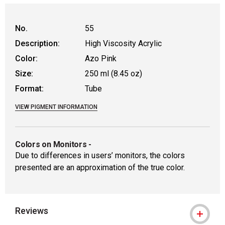
No.
55
Description:
High Viscosity Acrylic
Color:
Azo Pink
Size:
250 ml (8.45 oz)
Format:
Tube
VIEW PIGMENT INFORMATION
Colors on Monitors
-
Due to differences in users’ monitors, the colors
presented are an approximation of the true color.
Reviews