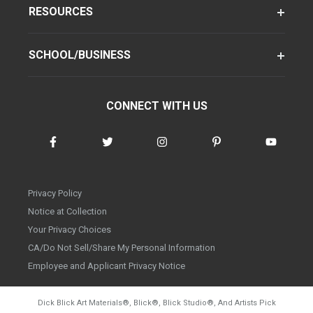
RESOURCES
SCHOOL/BUSINESS
CONNECT WITH US
Privacy Policy
Notice at Collection
Your Privacy Choices
CA/Do Not Sell/Share My Personal Information
Employee and Applicant Privacy Notice
Dick Blick Art Materials
®
, Blick
®
, Blick Studio
®
, And Artists Pick