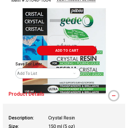
Item #:
01048-1004
Carousel with
2
slides
.
ADD TO CART
Save For Later
Add To List
Product Details
Description:
Crystal Resin
Size:
150 ml (5 oz)