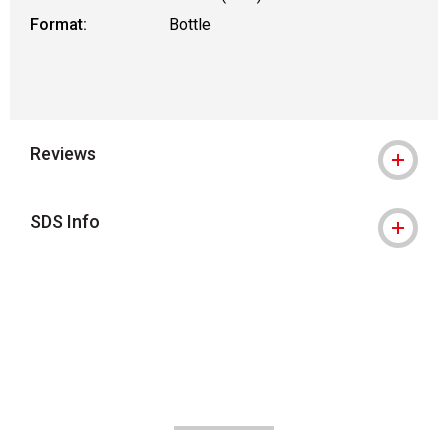
Format:
Bottle
Reviews
SDS Info