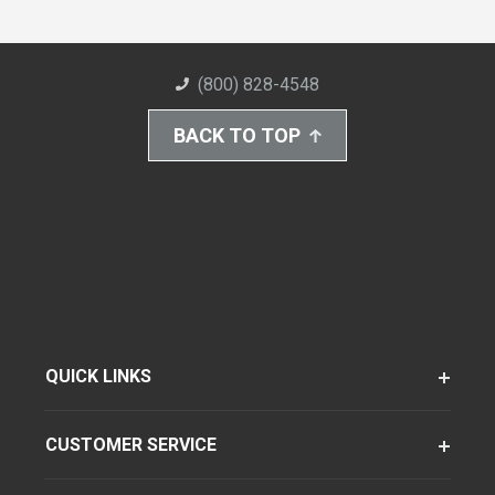
(800) 828-4548
BACK TO TOP
QUICK LINKS
CUSTOMER SERVICE