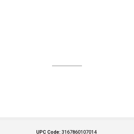
UPC Code:
3167860107014