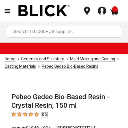
items
Sea
Home
Ceramics and Sculpture
Mold Making and Casting
Casting Materials
Pebeo Gedeo Bio-Based Resins
Pebeo Gedeo Bio-Based Resin -
Crystal Resin, 150 ml
5.0
5
out of 5 stars
VIEW PRODUCT DETAILS